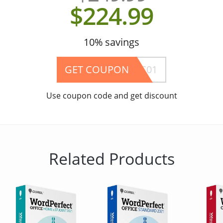
$224.99
10% savings
GET COUPON
EVASLEROC01
Use coupon code and get discount
Related Products