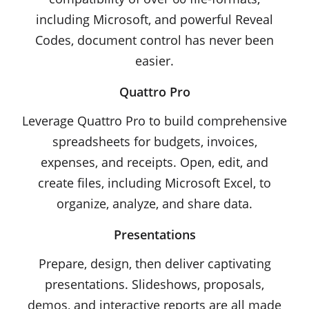
including Microsoft, and powerful Reveal
Codes, document control has never been
easier.
Quattro Pro
Leverage Quattro Pro to build comprehensive
spreadsheets for budgets, invoices,
expenses, and receipts. Open, edit, and
create files, including Microsoft Excel, to
organize, analyze, and share data.
Presentations
Prepare, design, then deliver captivating
presentations. Slideshows, proposals,
demos, and interactive reports are all made