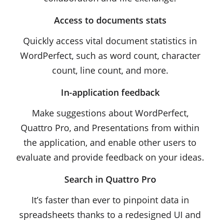
Access to documents stats
Quickly access vital document statistics in
WordPerfect, such as word count, character
count, line count, and more.
In-application feedback
Make suggestions about WordPerfect,
Quattro Pro, and Presentations from within
the application, and enable other users to
evaluate and provide feedback on your ideas.
Search in Quattro Pro
It’s faster than ever to pinpoint data in
spreadsheets thanks to a redesigned UI and