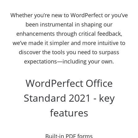
Whether you’re new to WordPerfect or you’ve
been instrumental in shaping our
enhancements through critical feedback,
we’ve made it simpler and more intuitive to
discover the tools you need to surpass
expectations—including your own.
WordPerfect Office
Standard 2021 - key
features
Built-in PDF forms