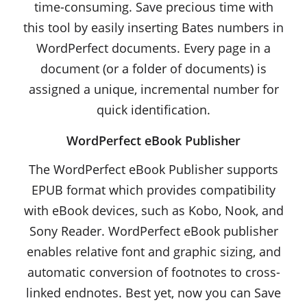
time-consuming. Save precious time with
this tool by easily inserting Bates numbers in
WordPerfect documents. Every page in a
document (or a folder of documents) is
assigned a unique, incremental number for
quick identification.
WordPerfect eBook Publisher
The WordPerfect eBook Publisher supports
EPUB format which provides compatibility
with eBook devices, such as Kobo, Nook, and
Sony Reader. WordPerfect eBook publisher
enables relative font and graphic sizing, and
automatic conversion of footnotes to cross-
linked endnotes. Best yet, now you can Save