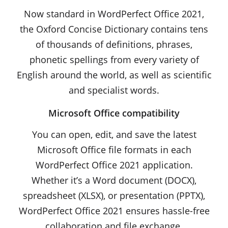
Now standard in WordPerfect Office 2021,
the Oxford Concise Dictionary contains tens
of thousands of definitions, phrases,
phonetic spellings from every variety of
English around the world, as well as scientific
and specialist words.
Microsoft Office compatibility
You can open, edit, and save the latest
Microsoft Office file formats in each
WordPerfect Office 2021 application.
Whether it’s a Word document (DOCX),
spreadsheet (XLSX), or presentation (PPTX),
WordPerfect Office 2021 ensures hassle-free
collaboration and file exchange.