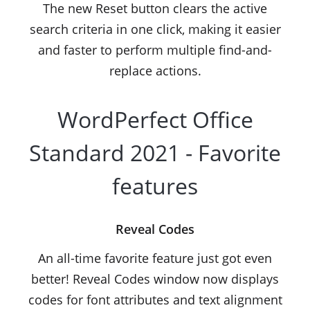
The new Reset button clears the active
search criteria in one click, making it easier
and faster to perform multiple find-and-
replace actions.
WordPerfect Office
Standard 2021 - Favorite
features
Reveal Codes
An all-time favorite feature just got even
better! Reveal Codes window now displays
codes for font attributes and text alignment