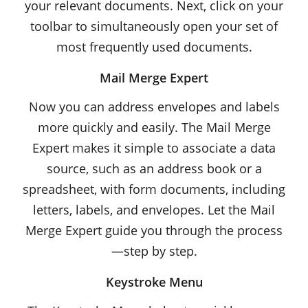
your relevant documents. Next, click on your
toolbar to simultaneously open your set of
most frequently used documents.
Mail Merge Expert
Now you can address envelopes and labels
more quickly and easily. The Mail Merge
Expert makes it simple to associate a data
source, such as an address book or a
spreadsheet, with form documents, including
letters, labels, and envelopes. Let the Mail
Merge Expert guide you through the process
—step by step.
Keystroke Menu