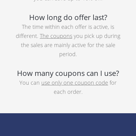
How long do offer last?
The time within each offer is active, is
different.
The coupons
you pick up during
the sales are mainly active for the sale
period.
How many coupons can I use?
You can
use only one coupon code
for
each order.