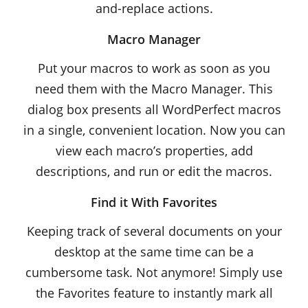
and-replace actions.
Macro Manager
Put your macros to work as soon as you
need them with the Macro Manager. This
dialog box presents all WordPerfect macros
in a single, convenient location. Now you can
view each macro’s properties, add
descriptions, and run or edit the macros.
Find it With Favorites
Keeping track of several documents on your
desktop at the same time can be a
cumbersome task. Not anymore! Simply use
the Favorites feature to instantly mark all