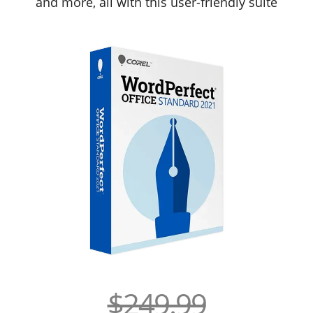
and more, all with this user-friendly suite
$249.99