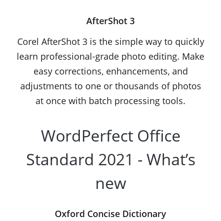
AfterShot 3
Corel AfterShot 3 is the simple way to quickly
learn professional-grade photo editing. Make
easy corrections, enhancements, and
adjustments to one or thousands of photos
at once with batch processing tools.
WordPerfect Office
Standard 2021 - What’s
new
Oxford Concise Dictionary