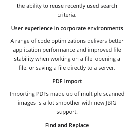
the ability to reuse recently used search
criteria.
User experience in corporate environments
A range of code optimizations delivers better
application performance and improved file
stability when working on a file, opening a
file, or saving a file directly to a server.
PDF Import
Importing PDFs made up of multiple scanned
images is a lot smoother with new JBIG
support.
Find and Replace