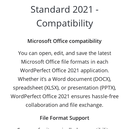
Standard 2021 -
Compatibility
Microsoft Office compatibility
You can open, edit, and save the latest
Microsoft Office file formats in each
WordPerfect Office 2021 application.
Whether it’s a Word document (DOCX),
spreadsheet (XLSX), or presentation (PPTX),
WordPerfect Office 2021 ensures hassle-free
collaboration and file exchange.
File Format Support