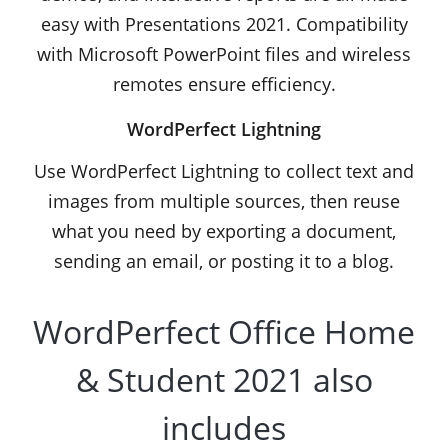
easy with Presentations 2021. Compatibility
with Microsoft PowerPoint files and wireless
remotes ensure efficiency.
WordPerfect Lightning
Use WordPerfect Lightning to collect text and
images from multiple sources, then reuse
what you need by exporting a document,
sending an email, or posting it to a blog.
WordPerfect Office Home
& Student 2021 also
includes