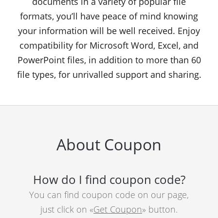
documents in a variety of popular file
formats, you’ll have peace of mind knowing
your information will be well received. Enjoy
compatibility for Microsoft Word, Excel, and
PowerPoint files, in addition to more than 60
file types, for unrivalled support and sharing.
About Coupon
How do I find coupon code?
You can find coupon code on our page,
just click on «
Get Coupon
» button.