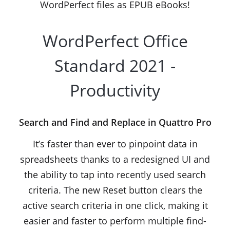
WordPerfect files as EPUB eBooks!
WordPerfect Office
Standard 2021 -
Productivity
Search and Find and Replace in Quattro Pro
It’s faster than ever to pinpoint data in
spreadsheets thanks to a redesigned UI and
the ability to tap into recently used search
criteria. The new Reset button clears the
active search criteria in one click, making it
easier and faster to perform multiple find-