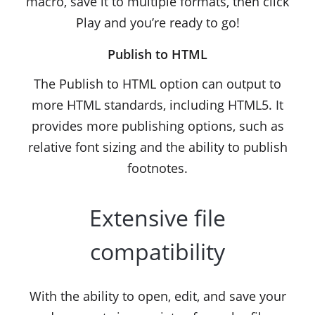
macro, save it to multiple formats, then click
Play and you’re ready to go!
Publish to HTML
The Publish to HTML option can output to
more HTML standards, including HTML5. It
provides more publishing options, such as
relative font sizing and the ability to publish
footnotes.
Extensive file
compatibility
With the ability to open, edit, and save your