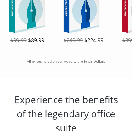
$99.99
$89.99
$249.99
$224.99
$39
All prices listed on our website are in US Dollars
Experience the benefits
of the legendary office
suite