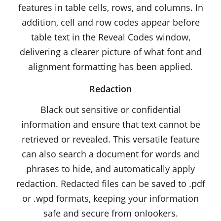
features in table cells, rows, and columns. In
addition, cell and row codes appear before
table text in the Reveal Codes window,
delivering a clearer picture of what font and
alignment formatting has been applied.
Redaction
Black out sensitive or confidential
information and ensure that text cannot be
retrieved or revealed. This versatile feature
can also search a document for words and
phrases to hide, and automatically apply
redaction. Redacted files can be saved to .pdf
or .wpd formats, keeping your information
safe and secure from onlookers.