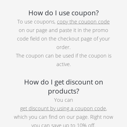
How do I use coupon?
To use coupons,
copy the coupon code
on our page and paste it in the promo
code field on the checkout page of your
order.
The coupon can be used if the coupon is
active.
How do I get discount on
products?
You can
get discount by using a coupon code
,
which you can find on our page. Right now
you can save up to 10% off.