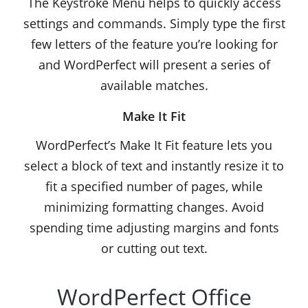
The Keystroke Menu helps to quickly access
settings and commands. Simply type the first
few letters of the feature you’re looking for
and WordPerfect will present a series of
available matches.
Make It Fit
WordPerfect’s Make It Fit feature lets you
select a block of text and instantly resize it to
fit a specified number of pages, while
minimizing formatting changes. Avoid
spending time adjusting margins and fonts
or cutting out text.
WordPerfect Office