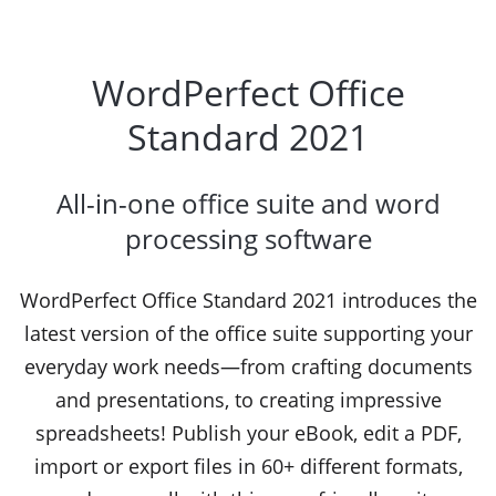
WordPerfect Office
Standard 2021
All-in-one office suite and word
processing software
WordPerfect Office Standard 2021 introduces the
latest version of the office suite supporting your
everyday work needs—from crafting documents
and presentations, to creating impressive
spreadsheets! Publish your eBook, edit a PDF,
import or export files in 60+ different formats,