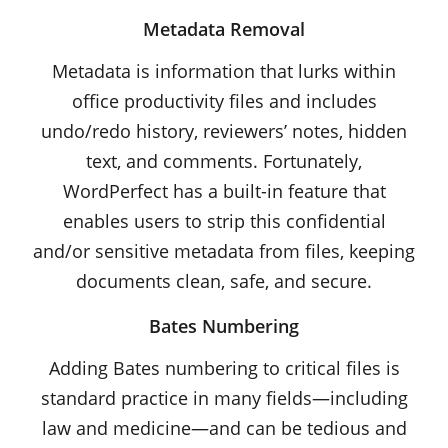
Metadata Removal
Metadata is information that lurks within
office productivity files and includes
undo/redo history, reviewers’ notes, hidden
text, and comments. Fortunately,
WordPerfect has a built-in feature that
enables users to strip this confidential
and/or sensitive metadata from files, keeping
documents clean, safe, and secure.
Bates Numbering
Adding Bates numbering to critical files is
standard practice in many fields—including
law and medicine—and can be tedious and