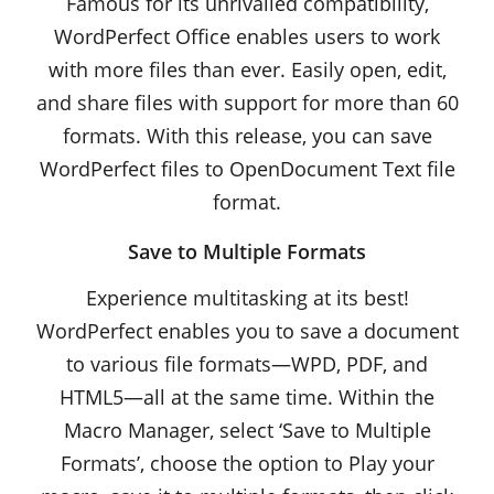
Famous for its unrivalled compatibility,
WordPerfect Office enables users to work
with more files than ever. Easily open, edit,
and share files with support for more than 60
formats. With this release, you can save
WordPerfect files to OpenDocument Text file
format.
Save to Multiple Formats
Experience multitasking at its best!
WordPerfect enables you to save a document
to various file formats—WPD, PDF, and
HTML5—all at the same time. Within the
Macro Manager, select ‘Save to Multiple
Formats’, choose the option to Play your