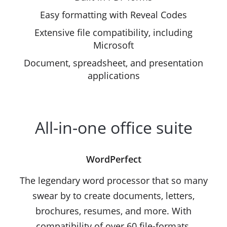
Easy formatting with Reveal Codes
Extensive file compatibility, including
Microsoft
Document, spreadsheet, and presentation
applications
All-in-one office suite
WordPerfect
The legendary word processor that so many
swear by to create documents, letters,
brochures, resumes, and more. With
compatibility of over 60 file-formats,