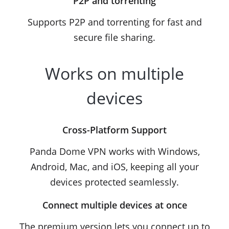
P2P and torrenting
Supports P2P and torrenting for fast and
secure file sharing.
Works on multiple
devices
Cross-Platform Support
Panda Dome VPN works with Windows,
Android, Mac, and iOS, keeping all your
devices protected seamlessly.
Connect multiple devices at once
The premium version lets you connect up to