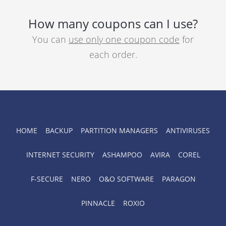
How many coupons can I use?
You can
use only one coupon code
for
each order.
HOME
BACKUP
PARTITION MANAGERS
ANTIVIRUSES
INTERNET SECURITY
ASHAMPOO
AVIRA
COREL
F-SECURE
NERO
O&O SOFTWARE
PARAGON
PINNACLE
ROXIO