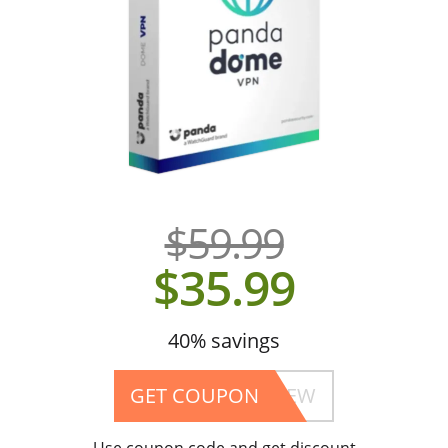
$59.99
$35.99
40% savings
GET COUPON
4202ELASWENBEW