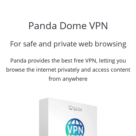
Panda Dome VPN
For safe and private web browsing
Panda provides the best free VPN, letting you
browse the internet privately and access content
from anywhere