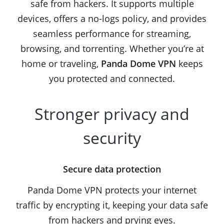
safe from hackers. It supports multiple
devices, offers a no-logs policy, and provides
seamless performance for streaming,
browsing, and torrenting. Whether you’re at
home or traveling,
Panda Dome VPN
keeps
you protected and connected.
Stronger privacy and
security
Secure data protection
Panda Dome VPN protects your internet
traffic by encrypting it, keeping your data safe
from hackers and prying eyes.