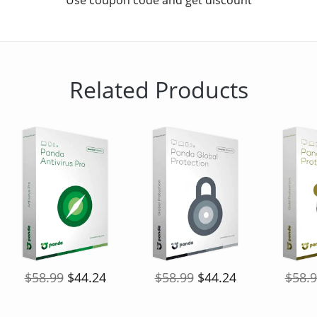
Use coupon code and get discount
Related Products
$58.99
$44.24
$58.99
$44.24
$58.