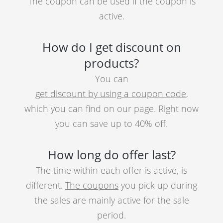
The coupon can be used if the coupon is
active.
How do I get discount on
products?
You can
get discount by using a coupon code
,
which you can find on our page. Right now
you can save up to 40% off.
How long do offer last?
The time within each offer is active, is
different.
The coupons
you pick up during
the sales are mainly active for the sale
period.