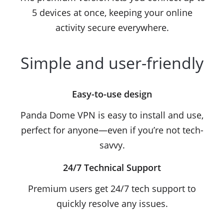
5 devices at once, keeping your online
activity secure everywhere.
Simple and user-friendly
Easy-to-use design
Panda Dome VPN is easy to install and use,
perfect for anyone—even if you’re not tech-
savvy.
24/7 Technical Support
Premium users get 24/7 tech support to
quickly resolve any issues.