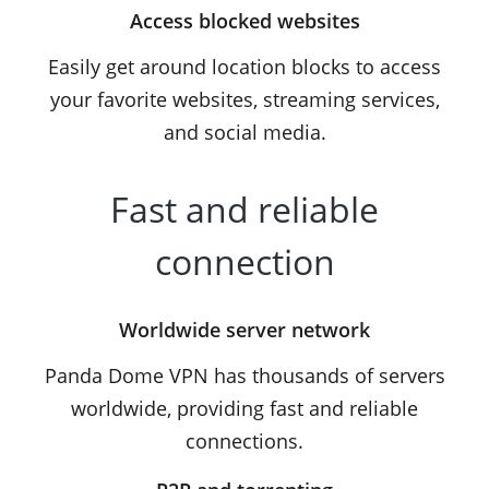
Access blocked websites
Easily get around location blocks to access
your favorite websites, streaming services,
and social media.
Fast and reliable
connection
Worldwide server network
Panda Dome VPN has thousands of servers
worldwide, providing fast and reliable
connections.