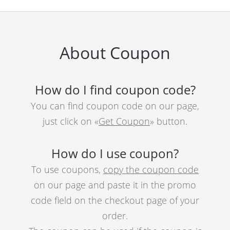
About Coupon
How do I find coupon code?
You can find coupon code on our page,
just click on «
Get Coupon
» button.
How do I use coupon?
To use coupons,
copy the coupon code
on our page and paste it in the promo
code field on the checkout page of your
order.