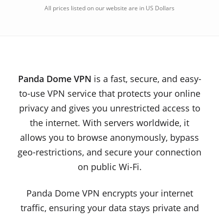
All prices listed on our website are in US Dollars
Panda Dome VPN
is a fast, secure, and easy-
to-use VPN service that protects your online
privacy and gives you unrestricted access to
the internet. With servers worldwide, it
allows you to browse anonymously, bypass
geo-restrictions, and secure your connection
on public Wi-Fi.
Panda Dome VPN encrypts your internet
traffic, ensuring your data stays private and