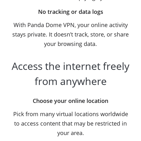
No tracking or data logs
With Panda Dome VPN, your online activity
stays private. It doesn’t track, store, or share
your browsing data.
Access the internet freely
from anywhere
Choose your online location
Pick from many virtual locations worldwide
to access content that may be restricted in
your area.