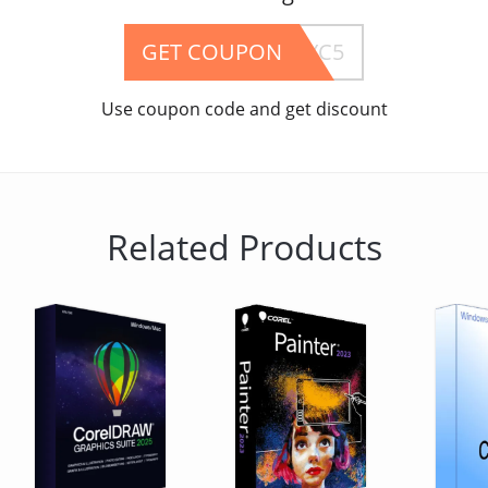
GET COUPON
B5YC5
Use coupon code and get discount
Related Products