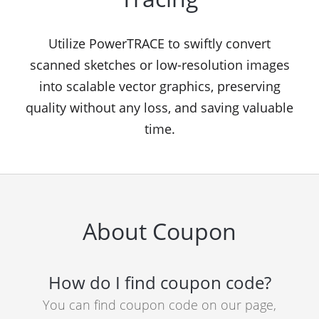
Utilize PowerTRACE to swiftly convert
scanned sketches or low-resolution images
into scalable vector graphics, preserving
quality without any loss, and saving valuable
time.
About Coupon
How do I find coupon code?
You can find coupon code on our page,