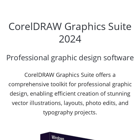
CorelDRAW Graphics Suite
2024
Professional graphic design software
CorelDRAW Graphics Suite offers a
comprehensive toolkit for professional graphic
design, enabling efficient creation of stunning
vector illustrations, layouts, photo edits, and
typography projects.