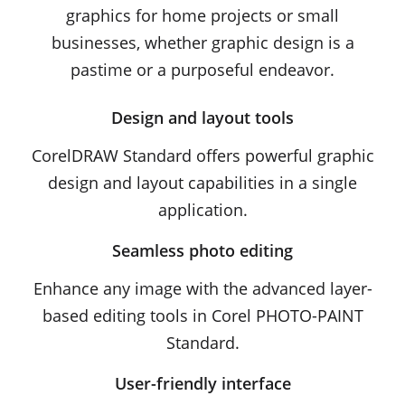
graphics for home projects or small
businesses, whether graphic design is a
pastime or a purposeful endeavor.
Design and layout tools
CorelDRAW Standard offers powerful graphic
design and layout capabilities in a single
application.
Seamless photo editing
Enhance any image with the advanced layer-
based editing tools in Corel PHOTO-PAINT
Standard.
User-friendly interface