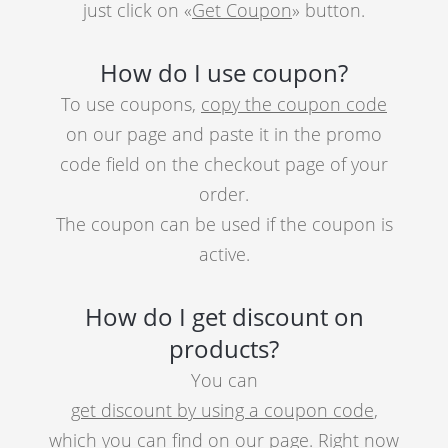
just click on «
Get Coupon
» button.
How do I use coupon?
To use coupons,
copy the coupon code
on our page and paste it in the promo
code field on the checkout page of your
order.
The coupon can be used if the coupon is
active.
How do I get discount on
products?
You can
get discount by using a coupon code
,
which you can find on our page. Right now