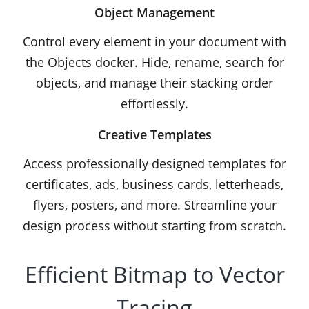
Object Management
Control every element in your document with
the Objects docker. Hide, rename, search for
objects, and manage their stacking order
effortlessly.
Creative Templates
Access professionally designed templates for
certificates, ads, business cards, letterheads,
flyers, posters, and more. Streamline your
design process without starting from scratch.
Efficient Bitmap to Vector
Tracing