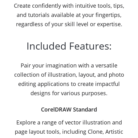
Create confidently with intuitive tools, tips,
and tutorials available at your fingertips,
regardless of your skill level or expertise.
Included Features:
Pair your imagination with a versatile
collection of illustration, layout, and photo
editing applications to create impactful
designs for various purposes.
CorelDRAW Standard
Explore a range of vector illustration and
page layout tools, including Clone, Artistic