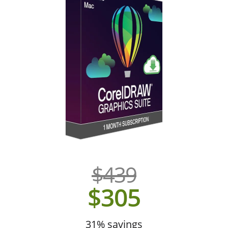
$439
$305
31% savings