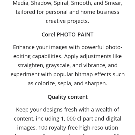
Media, Shadow, Spiral, Smooth, and Smear,
tailored for personal and home business
creative projects.
Corel PHOTO-PAINT
Enhance your images with powerful photo-
editing capabilities. Apply adjustments like
straighten, grayscale, and vibrance, and
experiment with popular bitmap effects such
as colorize, sepia, and sharpen.
Quality content
Keep your designs fresh with a wealth of
content, including 1, 000 clipart and digital
images, 100 royalty-free high-resolution