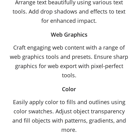
Arrange text beautifully using various text
tools. Add drop shadows and effects to text
for enhanced impact.
Web Graphics
Craft engaging web content with a range of
web graphics tools and presets. Ensure sharp
graphics for web export with pixel-perfect
tools.
Color
Easily apply color to fills and outlines using
color swatches. Adjust object transparency
and fill objects with patterns, gradients, and
more.