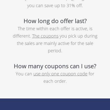
you can save up to 31% off.
How long do offer last?
The time within each offer is active, is
different.
The coupons
you pick up during
the sales are mainly active for the sale
period.
How many coupons can I use?
You can
use only one coupon code
for
each order.