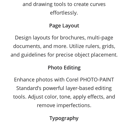
and drawing tools to create curves
effortlessly.
Page Layout
Design layouts for brochures, multi-page
documents, and more. Utilize rulers, grids,
and guidelines for precise object placement.
Photo Editing
Enhance photos with Corel PHOTO-PAINT
Standard’s powerful layer-based editing
tools. Adjust color, tone, apply effects, and
remove imperfections.
Typography