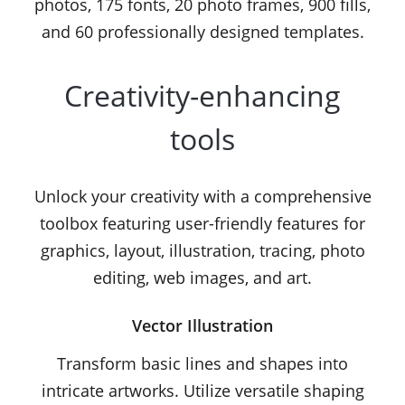
photos, 175 fonts, 20 photo frames, 900 fills,
and 60 professionally designed templates.
Creativity-enhancing
tools
Unlock your creativity with a comprehensive
toolbox featuring user-friendly features for
graphics, layout, illustration, tracing, photo
editing, web images, and art.
Vector Illustration
Transform basic lines and shapes into
intricate artworks. Utilize versatile shaping