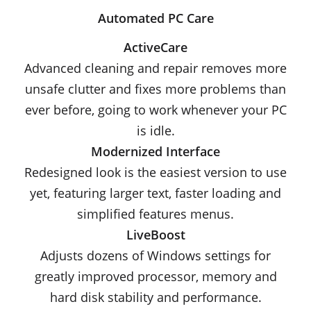
Automated PC Care
ActiveCare
Advanced cleaning and repair removes more
unsafe clutter and fixes more problems than
ever before, going to work whenever your PC
is idle.
Modernized Interface
Redesigned look is the easiest version to use
yet, featuring larger text, faster loading and
simplified features menus.
LiveBoost
Adjusts dozens of Windows settings for
greatly improved processor, memory and
hard disk stability and performance.