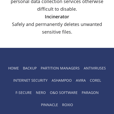
personal data collection services otherwise
difficult to disable.
Incinerator
Safely and permanently deletes unwanted
sensitive files.
HOME
BACKUP
PARTITION MANAGERS
ANTIVIRUSES
INTERNET SECURITY
ASHAMPOO
AVIRA
COREL
F-SECURE
NERO
O&O SOFTWARE
PARAGON
PINNACLE
ROXIO