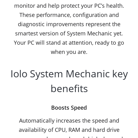
monitor and help protect your PC’s health.
These performance, configuration and
diagnostic improvements represent the
smartest version of System Mechanic yet.
Your PC will stand at attention, ready to go
when you are.
Iolo System Mechanic key
benefits
Boosts Speed
Automatically increases the speed and
availability of CPU, RAM and hard drive