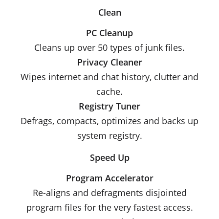
Clean
PC Cleanup
Cleans up over 50 types of junk files.
Privacy Cleaner
Wipes internet and chat history, clutter and
cache.
Registry Tuner
Defrags, compacts, optimizes and backs up
system registry.
Speed Up
Program Accelerator
Re-aligns and defragments disjointed
program files for the very fastest access.