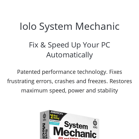
Iolo System Mechanic
Fix & Speed Up Your PC
Automatically
Patented performance technology. Fixes
frustrating errors, crashes and freezes. Restores
maximum speed, power and stability