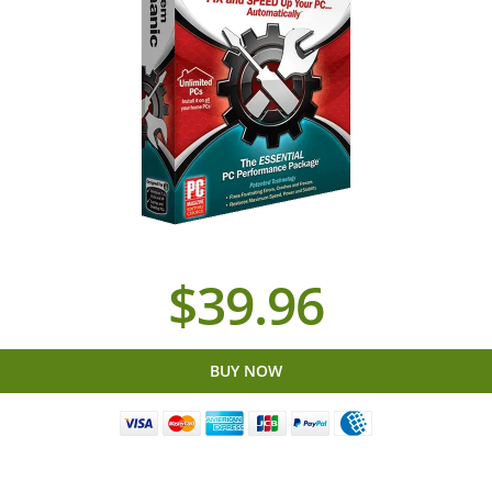
$39.96
BUY NOW