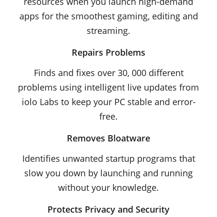
resources when you launch high-demand
apps for the smoothest gaming, editing and
streaming.
Repairs Problems
Finds and fixes over 30, 000 different
problems using intelligent live updates from
iolo Labs to keep your PC stable and error-
free.
Removes Bloatware
Identifies unwanted startup programs that
slow you down by launching and running
without your knowledge.
Protects Privacy and Security