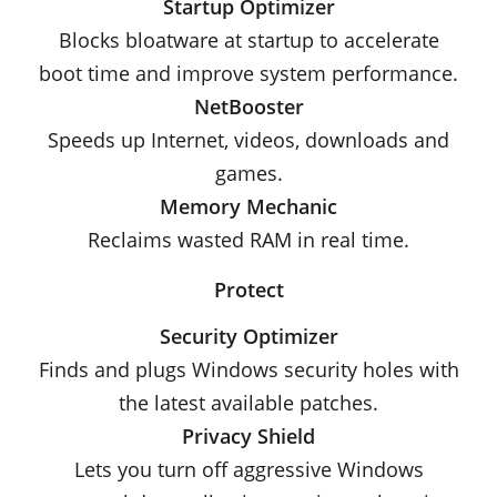
Startup Optimizer
Blocks bloatware at startup to accelerate
boot time and improve system performance.
NetBooster
Speeds up Internet, videos, downloads and
games.
Memory Mechanic
Reclaims wasted RAM in real time.
Protect
Security Optimizer
Finds and plugs Windows security holes with
the latest available patches.
Privacy Shield
Lets you turn off aggressive Windows