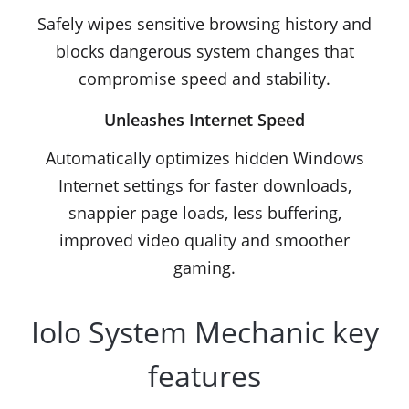
Safely wipes sensitive browsing history and
blocks dangerous system changes that
compromise speed and stability.
Unleashes Internet Speed
Automatically optimizes hidden Windows
Internet settings for faster downloads,
snappier page loads, less buffering,
improved video quality and smoother
gaming.
Iolo System Mechanic key
features