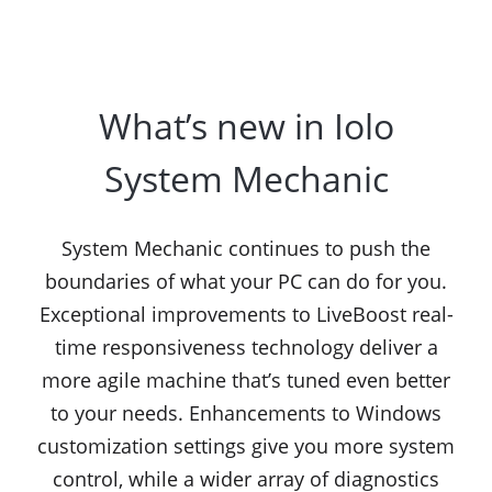
What’s new in Iolo
System Mechanic
System Mechanic continues to push the
boundaries of what your PC can do for you.
Exceptional improvements to LiveBoost real-
time responsiveness technology deliver a
more agile machine that’s tuned even better
to your needs. Enhancements to Windows
customization settings give you more system
control, while a wider array of diagnostics