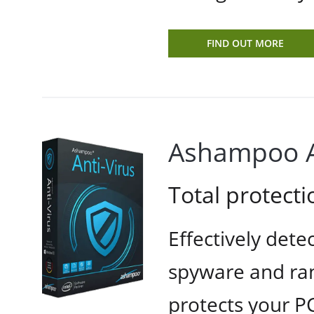
FIND OUT MORE
Ashampoo A
Total protecti
Effectively dete
spyware and ra
protects your PC