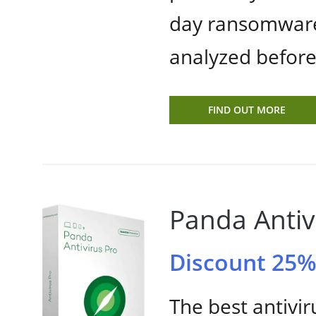
day ransomware
analyzed befor
FIND OUT MORE
Panda Antiv
Discount 25
The best antivir