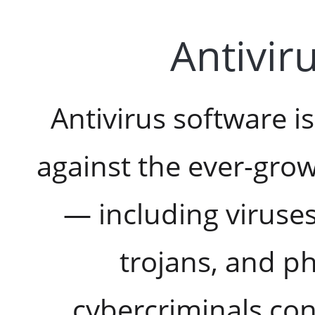
Antivir
Antivirus software is
against the ever-grow
— including viruse
trojans, and ph
cybercriminals co