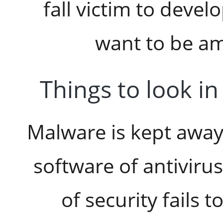
fall victim to deve
want to be a
Things to look in
Malware is kept awa
software of antivirus
of security fails t