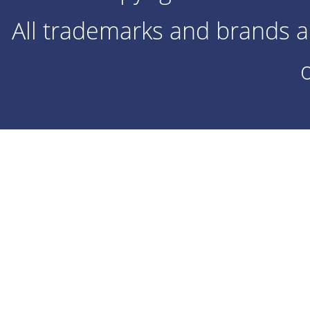
All trademarks and brands ar