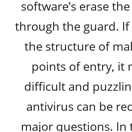
software’s erase the
through the guard. If 
the structure of ma
points of entry, it 
difficult and puzzli
antivirus can be r
major questions. In t