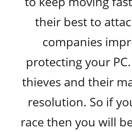
to keep moving fast
their best to atta
companies improv
protecting your PC.
thieves and their ma
resolution. So if yo
race then you will b