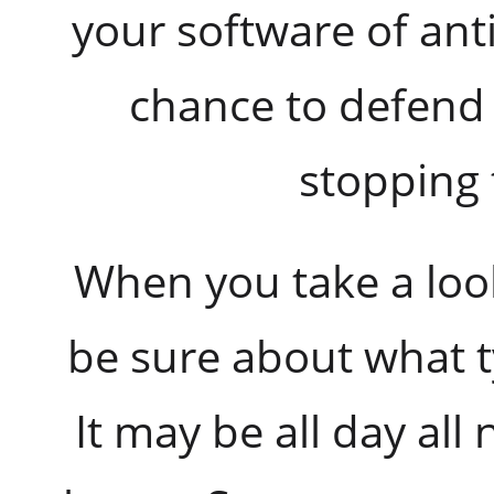
your software of ant
chance to defend 
stopping 
When you take a loo
be sure about what t
It may be all day all