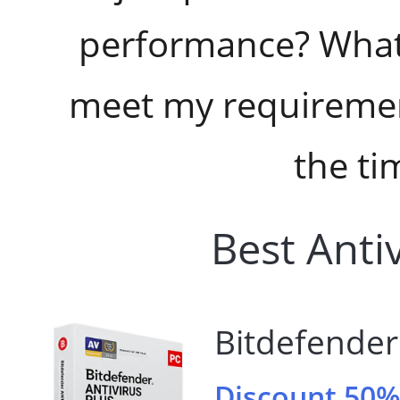
performance? What 
meet my requirement
the ti
Best Anti
Bitdefender 
Discount 50