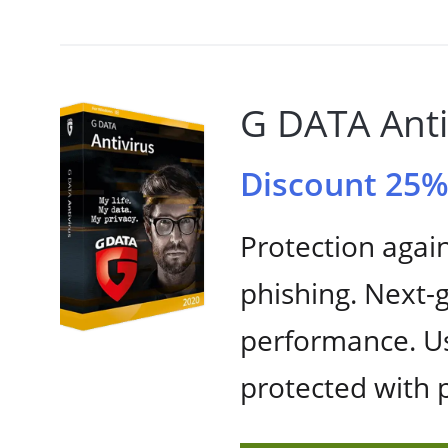
G DATA Anti
Discount 25
Protection agai
phishing. Next
performance. Us
protected with 