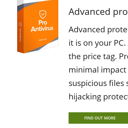
Advanced prot
Advanced protec
it is on your PC
the price tag. P
minimal impact 
suspicious files
hijacking protec
FIND OUT MORE