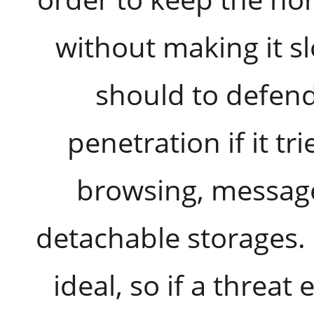
without making it sl
should to defen
penetration if it tr
browsing, message
detachable storages. 
ideal, so if a threat 