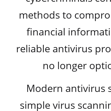
methods to comprom
financial informat
reliable antivirus pr
no longer optio
Modern antivirus 
simple virus scannin