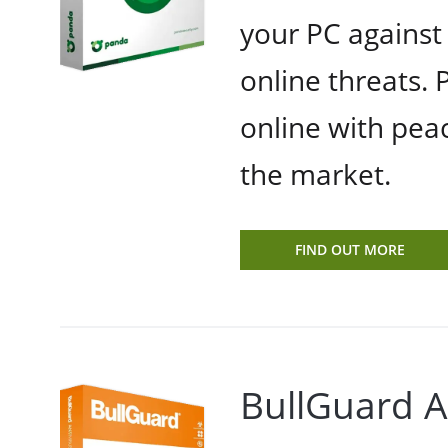
your PC against
online threats.
online with peac
the market.
FIND OUT MORE
BullGuard A