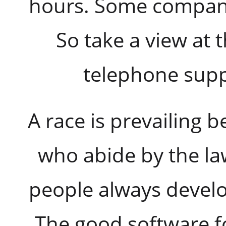
hours. Some compani
So take a view at t
telephone supp
A race is prevailing
who abide by the la
people always develo
The good software fo