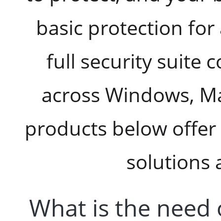
basic protection for
full security suite 
across Windows, Ma
products below offer 
solutions 
What is the need 