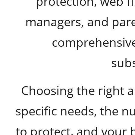
protection, web f
managers, and paren
comprehensive 
subs
Choosing the right 
specific needs, the 
to protect, and your