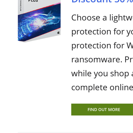
Choose a lightwe
protection for 
protection for 
ransomware. Pre
while you shop 
complete online
FIND OUT MORE