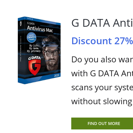
G DATA Anti
Discount 27
Do you also wan
with G DATA Ant
scans your syst
without slowin
FIND OUT MORE