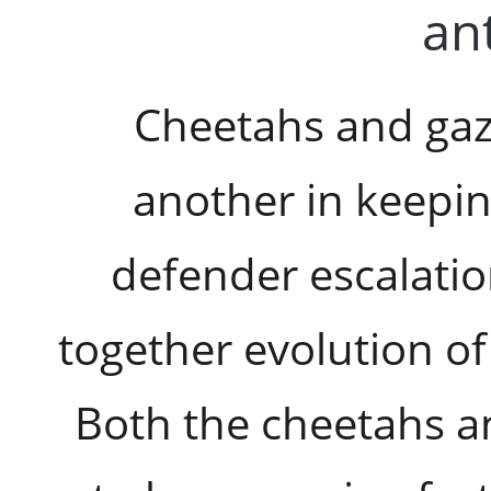
ant
Cheetahs and gaz
another in keepin
defender escalatio
together evolution of
Both the cheetahs a