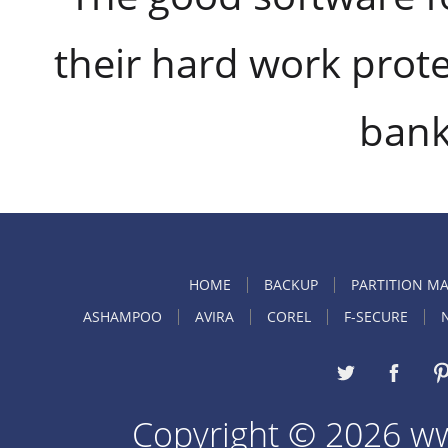
their hard work prote
bank
HOME
BACKUP
PARTITION M
ASHAMPOO
AVIRA
COREL
F-SECURE
Copyright © 2026 w