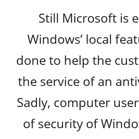
Still Microsoft is
Windows’ local featu
done to help the cus
the service of an anti
Sadly, computer users
of security of Windo