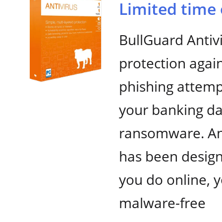
Limited time 
BullGuard Antiv
protection again
phishing attemp
your banking da
ransomware. And
has been desig
you do online, y
malware-free