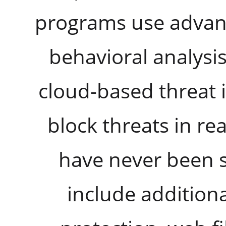
programs use advan
behavioral analysi
cloud-based threat i
block threats in re
have never been 
include additional