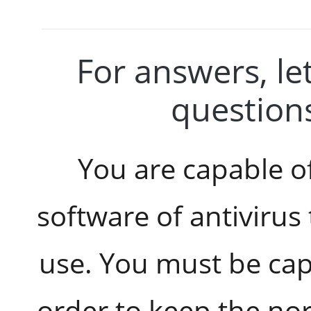
For answers, let
questions
You are capable o
software of antivirus
use. You must be cap
order to keep the no