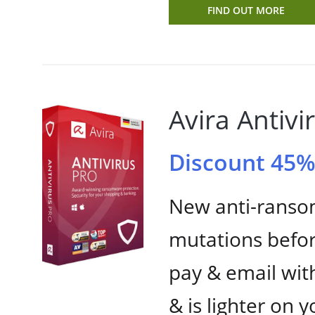
FIND OUT MORE
Avira Antivi
Discount 45
New anti-rans
mutations befor
pay & email wit
& is lighter on 