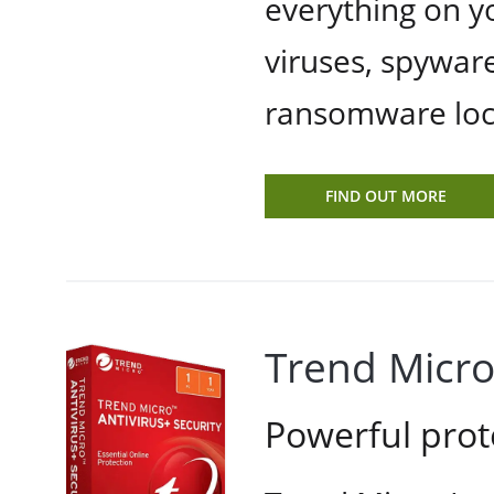
everything on y
viruses, spyware
ransomware locki
FIND OUT MORE
Trend Micro
Powerful prot