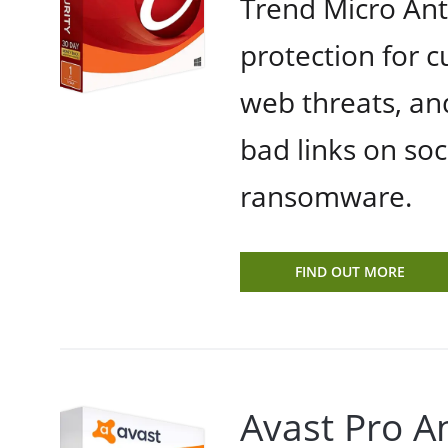
Trend Micro Anti
protection for 
web threats, an
bad links on soc
ransomware.
FIND OUT MORE
Avast Pro An