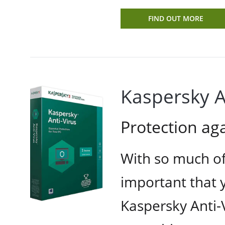
FIND OUT MORE
Kaspersky A
Protection a
With so much of 
important that y
Kaspersky Anti-V