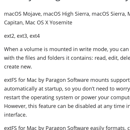
macOS Mojave, macOS High Sierra, macOS Sierra, M
Capitan, Mac OS X Yosemite
ext2, ext3, ext4
When a volume is mounted in write mode, you can 
with the files and folders it contains: read, edit, de
create new.
extFS for Mac by Paragon Software mounts suppor
automatically at startup, so you don’t need to worr
restart the operating system or power your comput
However, this feature can be disabled at any time 
interface.
extFS for Mac by Paragon Software easily formats, c