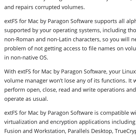
and repairs corrupted volumes.
extFS for Mac by Paragon Software supports all alp
supported by your operating systems, including tho
non-Roman and non-Latin characters, so you will ne
problem of not getting access to file names on v
in non-native OS.
With extFS for Mac by Paragon Software, your Linux’
volume manager won’t lose any of its functions. It w
perform open, close, read and write operations and,
operate as usual.
extFS for Mac by Paragon Software is compatible w
virtualization and encryption applications includi
Fusion and Workstation, Parallels Desktop, TrueCryp