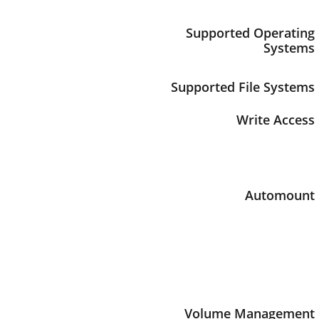
Supported Operating
Systems
Supported File Systems
Write Access
Automount
Volume Management