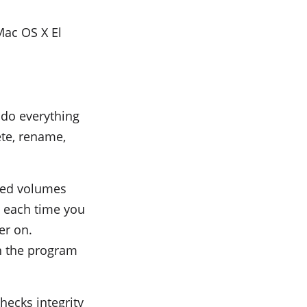
ac OS X El
do everything
lete, rename,
ted volumes
y each time you
er on.
in the program
hecks integrity