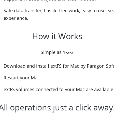
Safe data transfer, hassle-free work, easy to use, s
experience.
How it Works
Simple as 1-2-3
Download and install extFS for Mac by Paragon Sof
Restart your Mac.
extFS volumes connected to your Mac are available 
All operations just a click away