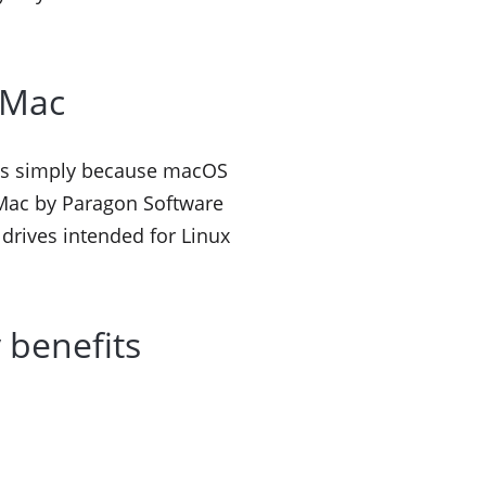
r Mac
 It’s simply because macOS
r Mac by Paragon Software
 drives intended for Linux
 benefits