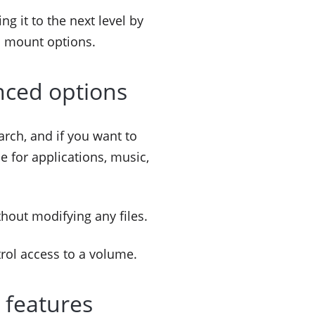
ng it to the next level by
d mount options.
nced options
arch, and if you want to
 for applications, music,
thout modifying any files.
trol access to a volume.
 features