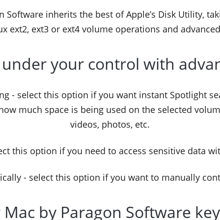
Software inherits the best of Apple’s Disk Utility, taki
x ext2, ext3 or ext4 volume operations and advance
 under your control with adva
ng - select this option if you want instant Spotlight se
 how much space is being used on the selected volume
videos, photos, etc.
ct this option if you need to access sensitive data wi
lly - select this option if you want to manually con
r Mac by Paragon Software key