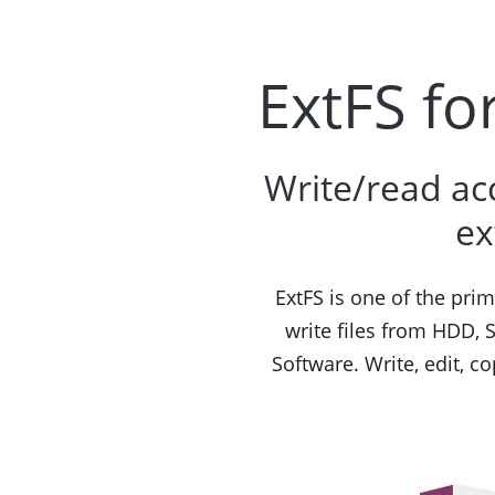
ExtFS fo
Write/read ac
ex
ExtFS is one of the pri
write files from HDD, 
Software. Write, edit, c