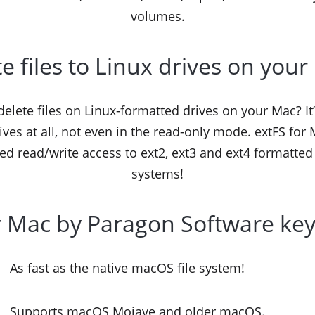
volumes.
e files to Linux drives on you
r delete files on Linux-formatted drives on your Mac?
ives at all, not even in the read-only mode. extFS fo
ed read/write access to ext2, ext3 and ext4 formatted
systems!
r Mac by Paragon Software key
As fast as the native macOS file system!
Supports macOS Mojave and older macOS.