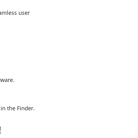
eamless user
tware.
in the Finder.
!