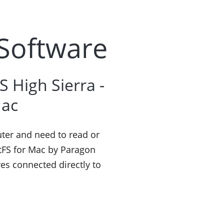
 Software
 High Sierra -
Mac
uter and need to read or
xtFS for Mac by Paragon
ves connected directly to