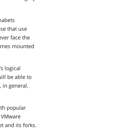
habets
se that use
ver face the
olumes mounted
s logical
ill be able to
 in general,
ith popular
ng VMware
t and its forks.