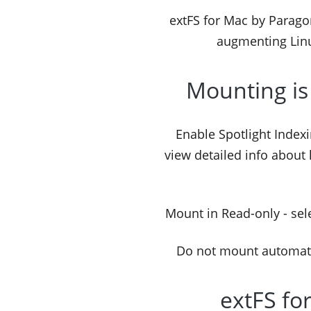
extFS for Mac by Paragon 
augmenting Linu
Mounting is
Enable Spotlight Indexi
view detailed info about
Mount in Read-only - sele
Do not mount automatica
extFS fo