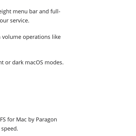
weight menu bar and full-
our service.
n volume operations like
ght or dark macOS modes.
xtFS for Mac by Paragon
o speed.