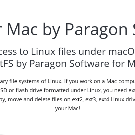
r Mac by Paragon
cess to Linux files under macOS
tFS by Paragon Software for 
mary file systems of Linux. If you work on a Mac comp
SSD or flash drive formatted under Linux, you need e
opy, move and delete files on ext2, ext3, ext4 Linux dri
your Mac!