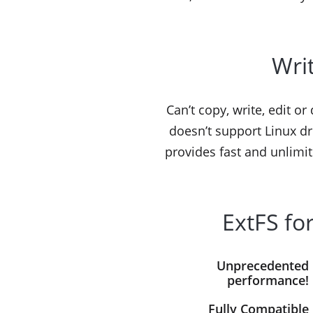
Writ
Can’t copy, write, edit o
doesn’t support Linux dr
provides fast and unlimit
ExtFS fo
Unprecedented
performance!
Fully Compatible