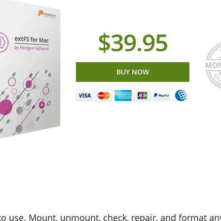
$39.95
BUY NOW
to use. Mount, unmount, check, repair, and format an