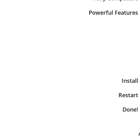
Powerful Features
Install
Restart
Done!