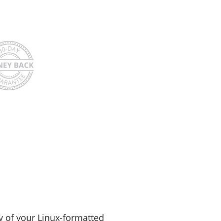
y of your Linux-formatted