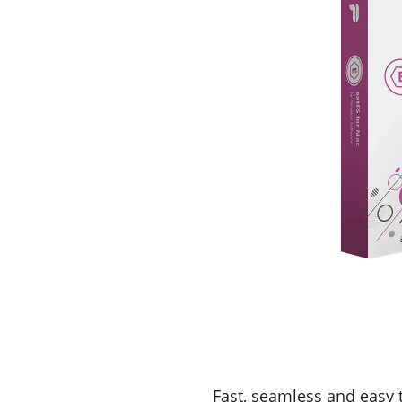
Fast, seamless and easy 