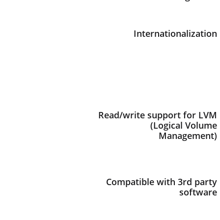
Internationalization
Read/write support for LVM
(Logical Volume
Management)
Compatible with 3rd party
software