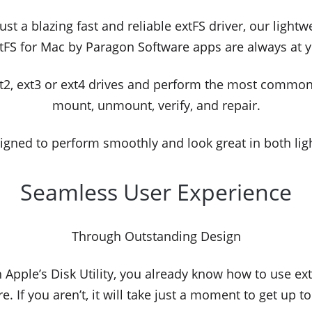
st a blazing fast and reliable extFS driver, our light
tFS for Mac by Paragon Software apps are always at y
xt2, ext3 or ext4 drives and perform the most commo
mount, unmount, verify, and repair.
igned to perform smoothly and look great in both li
Seamless User Experience
Through Outstanding Design
th Apple’s Disk Utility, you already know how to use e
e. If you aren’t, it will take just a moment to get up t