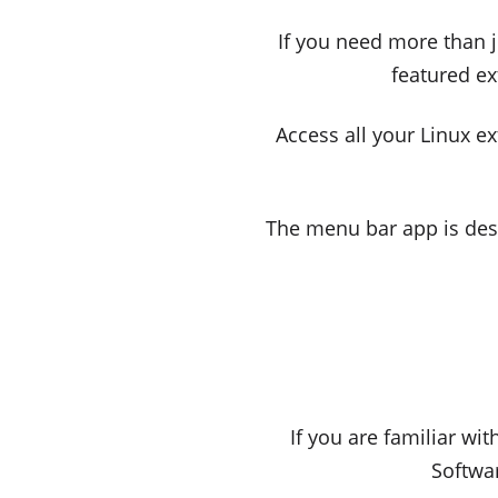
If you need more than ju
featured ex
Access all your Linux e
The menu bar app is des
If you are familiar wi
Softwar