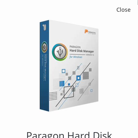
Close
Paragon Hard Disk
Manager 12 Suite
Paragon Hard Disk