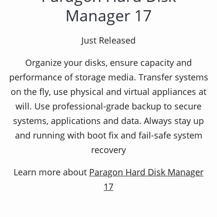
Manager 17
Effective collection of tools for a full
Just Released
protection
Organize your disks, ensure capacity and
performance of storage media. Transfer systems
Security and management of your computer! Has
on the fly, use physical and virtual appliances at
a partitioning, copying, cloning, virtualization
will. Use professional-grade backup to secure
functions together with retailing and
systems, applications and data. Always stay up
management of OS.
and running with boot fix and fail-safe system
recovery
Learn more about
Paragon Hard Disk Manager
Why Paragon Hard Disk
17
Manager 12 Suite?