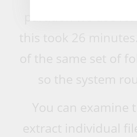
partition we use for
this took 26 minutes
of the same set of fo
so the system rout
You can examine 
extract individual fil