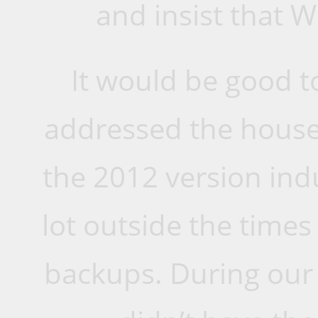
and insist that W
It would be good t
addressed the house
the 2012 version indul
lot outside the time
backups. During our 