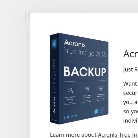
If you prefer to get
use the neatly laid 
Acr
these options and
Just 
p
Want 
secur
True Image 2013
you a
so yo
indivi
We performed a dr
Learn more about
Acronis True I