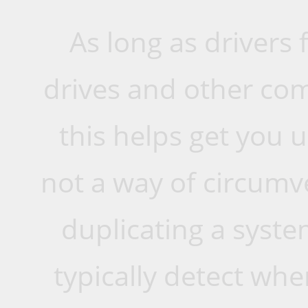
As long as drivers 
drives and other com
this helps get you u
not a way of circumv
duplicating a syste
typically detect w