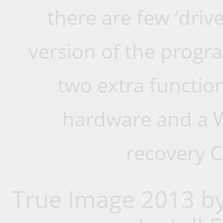
there are few ‘drive
version of the progr
two extra function
hardware and a
recovery C
True Image 2013 by