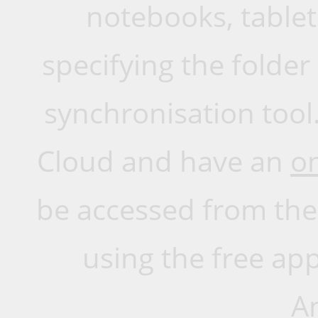
notebooks, tablet
specifying the folde
synchronisation tool.
Cloud and have an
o
be accessed from the
using the free app
A