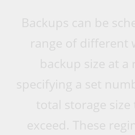
Backups can be sche
range of different 
backup size at a 
specifying a set numb
total storage siz
exceed. These reg