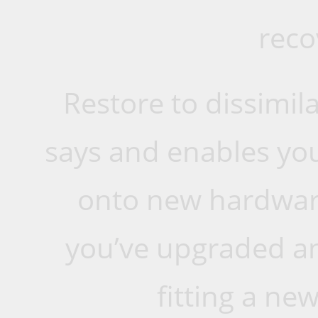
reco
Restore to dissimil
says and enables you
onto new hardware.
you’ve upgraded an
fitting a ne