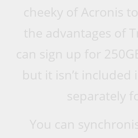
cheeky of Acronis to
the advantages of T
can sign up for 250GB
but it isn’t included
separately f
You can synchronis