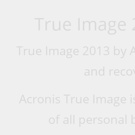
True Image 
True Image 2013 by A
and reco
Acronis True Image i
of all personal