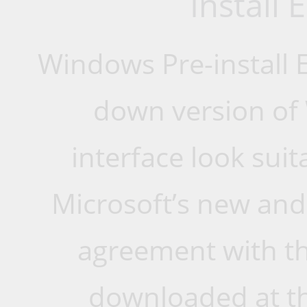
Install
Windows Pre-install 
down version of
interface look suit
Microsoft’s new and
agreement with thi
downloaded at th