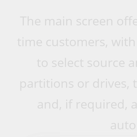
The main screen offer
time customers, with
to select source a
partitions or drives,
and, if required, 
auto