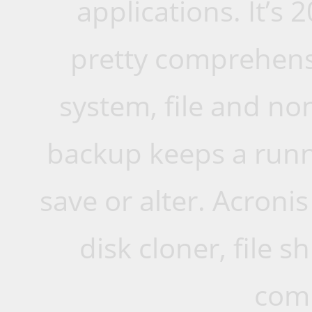
applications. It’s 
pretty comprehens
system, file and n
backup keeps a runni
save or alter. Acroni
disk cloner, file
comp