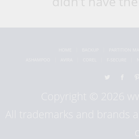
didn’t have the
HOME
BACKUP
PARTITION M
ASHAMPOO
AVIRA
COREL
F-SECURE
Copyright © 2026 w
All trademarks and brands ar