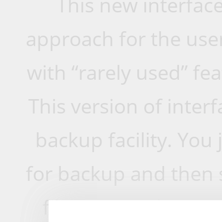
This new interface 
approach for the user
with “rarely used” fe
This version of inter
backup facility. You 
for backup and then s
files are ready to g