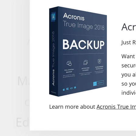
version enables
Acr
According to the us
Just 
Image 2015, Acro
Want 
secur
you a
Manager, File Shredd
so yo
indivi
of .tib to .vhd, Bo
Learn more about
Acronis True I
Editor, backup settin