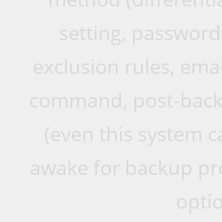
setting, password 
exclusion rules, emai
command, post-back
(even this system 
awake for backup pro
opti