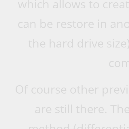
which allows to cre
can be restore in an
the hard drive size
com
Of course other previ
are still there. 
method (differentia