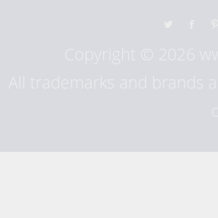
Copyright © 2026 w
All trademarks and brands ar