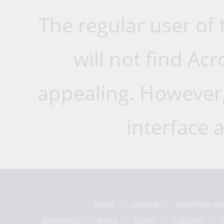
The regular user of
will not find Ac
appealing. However, 
interface a
HOME
BACKUP
PARTITION M
ASHAMPOO
AVIRA
COREL
F-SECURE