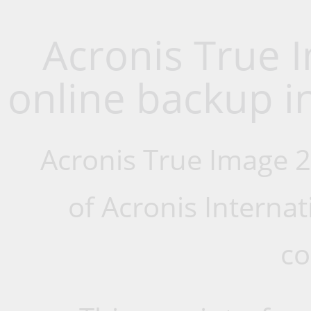
Acronis True 
online backup i
Acronis True Image 
of Acronis Interna
co