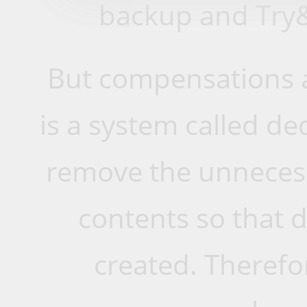
backup and Try
But compensations a
is a system called de
remove the unnecess
contents so that d
created. Therefo