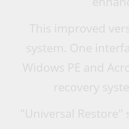
enhanc
This improved vers
system. One interfa
Widows PE and Acron
recovery syste
"Universal Restore" 