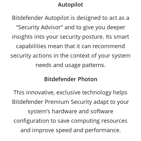
Autopilot
Bitdefender Autopilot is designed to act as a
"Security Advisor" and to give you deeper
insights into your security posture. Its smart
capabilities mean that it can recommend
security actions in the context of your system
needs and usage patterns.
Bitdefender Photon
This innovative, exclusive technology helps
Bitdefender Premium Security adapt to your
system’s hardware and software
configuration to save computing resources
and improve speed and performance.