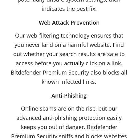
indicates the best fix.
Web Attack Prevention
Our web-filtering technology ensures that
you never land on a harmful website. Find
out whether your search results are safe to
access before you actually click on a link.
Bitdefender Premium Security also blocks all
known infected links.
Anti-Phishing
Online scams are on the rise, but our
advanced anti-phishing protection easily
keeps you out of danger. Bitdefender
Premium Security sniffs and blocks websites