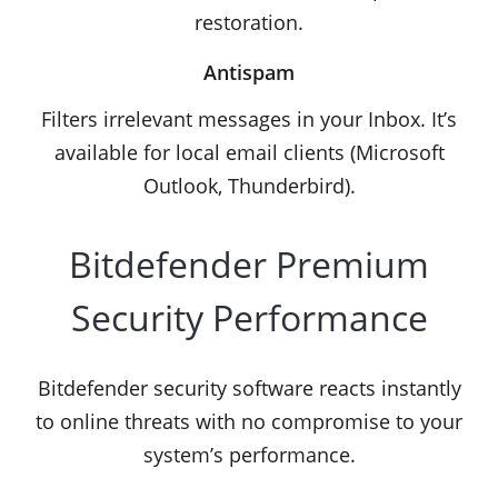
restoration.
Antispam
Filters irrelevant messages in your Inbox. It’s
available for local email clients (Microsoft
Outlook, Thunderbird).
Bitdefender Premium
Security Performance
Bitdefender security software reacts instantly
to online threats with no compromise to your
system’s performance.