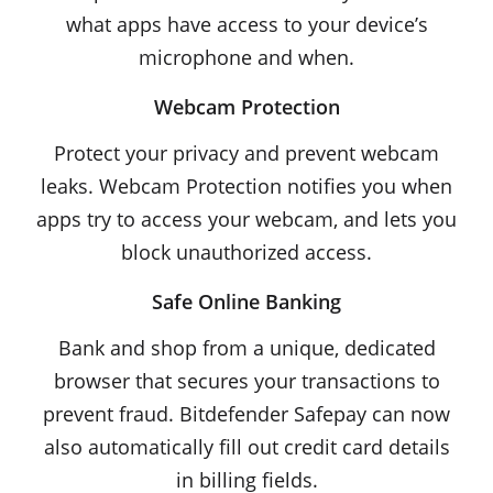
what apps have access to your device’s
microphone and when.
Webcam Protection
Protect your privacy and prevent webcam
leaks. Webcam Protection notifies you when
apps try to access your webcam, and lets you
block unauthorized access.
Safe Online Banking
Bank and shop from a unique, dedicated
browser that secures your transactions to
prevent fraud. Bitdefender Safepay can now
also automatically fill out credit card details
in billing fields.