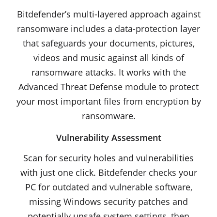
Bitdefender’s multi-layered approach against
ransomware includes a data-protection layer
that safeguards your documents, pictures,
videos and music against all kinds of
ransomware attacks. It works with the
Advanced Threat Defense module to protect
your most important files from encryption by
ransomware.
Vulnerability Assessment
Scan for security holes and vulnerabilities
with just one click. Bitdefender checks your
PC for outdated and vulnerable software,
missing Windows security patches and
potentially unsafe system settings, then