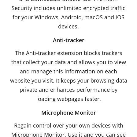
Security includes unlimited encrypted traffic
for your Windows, Android, macOS and iOS
devices.
Anti-tracker
The Anti-tracker extension blocks trackers
that collect your data and allows you to view
and manage this information on each
website you visit. It keeps your browsing data
private and enhances performance by
loading webpages faster.
Microphone Monitor
Regain control over your own devices with
Microphone Monitor. Use it and you can see