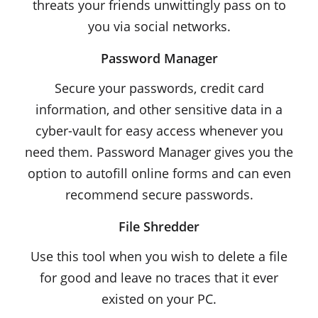
threats your friends unwittingly pass on to
you via social networks.
Password Manager
Secure your passwords, credit card
information, and other sensitive data in a
cyber-vault for easy access whenever you
need them. Password Manager gives you the
option to autofill online forms and can even
recommend secure passwords.
File Shredder
Use this tool when you wish to delete a file
for good and leave no traces that it ever
existed on your PC.