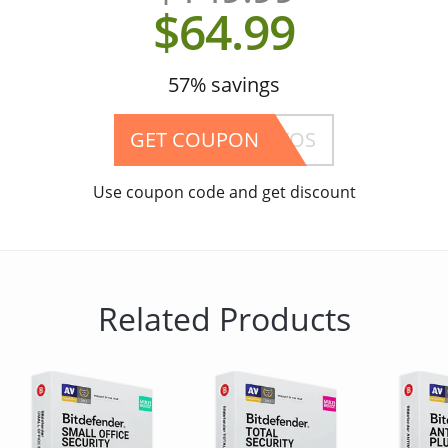
$64.99
57% savings
GET COUPON
SP-1202YOS
Use coupon code and get discount
Related Products