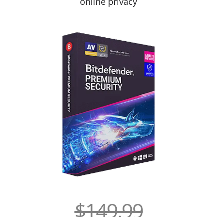
online privacy
$149.99