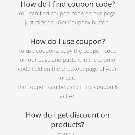
How do I find coupon code?
You can find coupon code on our page,
just click on «
Get Coupon
» button.
How do I use coupon?
To use coupons,
copy the coupon code
on our page and paste it in the promo
code field on the checkout page of your
order.
The coupon can be used if the coupon is
active.
How do I get discount on
products?
You can