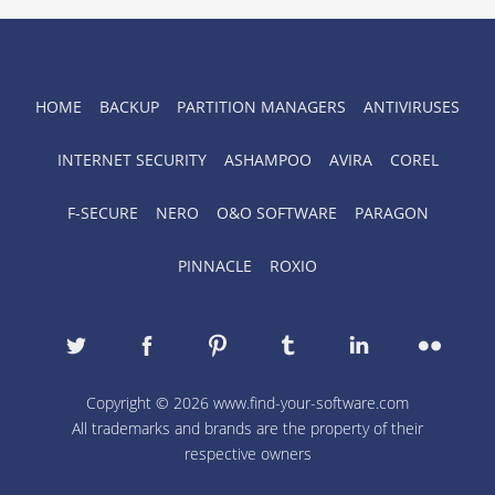
HOME
BACKUP
PARTITION MANAGERS
ANTIVIRUSES
INTERNET SECURITY
ASHAMPOO
AVIRA
COREL
F-SECURE
NERO
O&O SOFTWARE
PARAGON
PINNACLE
ROXIO
Copyright © 2026 www.find-your-software.com
All trademarks and brands are the property of their
respective owners