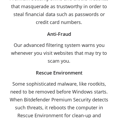
that masquerade as trustworthy in order to
steal financial data such as passwords or
credit card numbers.
Anti-Fraud
Our advanced filtering system warns you
whenever you visit websites that may try to
scam you.
Rescue Environment
Some sophisticated malware, like rootkits,
need to be removed before Windows starts.
When Bitdefender Premium Security detects
such threats, it reboots the computer in
Rescue Environment for clean-up and