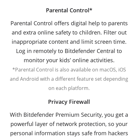
Parental Control*
Parental Control offers digital help to parents
and extra online safety to children. Filter out
inappropriate content and limit screen time.
Log in remotely to Bitdefender Central to
monitor your kids’ online activities.
*Parental Control is also available on macOS, iOS
and Android with a different feature set depending
on each platform.
Privacy Firewall
With Bitdefender Premium Security, you get a
powerful layer of network protection, so your
personal information stays safe from hackers