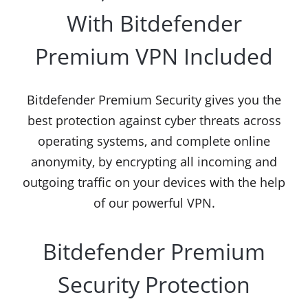
With Bitdefender
Premium VPN Included
Bitdefender Premium Security gives you the
best protection against cyber threats across
operating systems, and complete online
anonymity, by encrypting all incoming and
outgoing traffic on your devices with the help
of our powerful VPN.
Bitdefender Premium
Security Protection