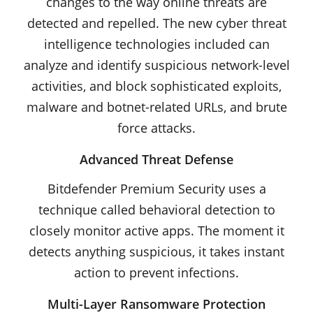
changes to the way online threats are
detected and repelled. The new cyber threat
intelligence technologies included can
analyze and identify suspicious network-level
activities, and block sophisticated exploits,
malware and botnet-related URLs, and brute
force attacks.
Advanced Threat Defense
Bitdefender Premium Security uses a
technique called behavioral detection to
closely monitor active apps. The moment it
detects anything suspicious, it takes instant
action to prevent infections.
Multi-Layer Ransomware Protection