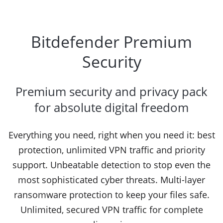
Bitdefender Premium
Security
Premium security and privacy pack
for absolute digital freedom
Everything you need, right when you need it: best
protection, unlimited VPN traffic and priority
support. Unbeatable detection to stop even the
most sophisticated cyber threats. Multi-layer
ransomware protection to keep your files safe.
Unlimited, secured VPN traffic for complete