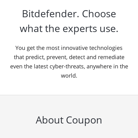
Bitdefender. Choose
what the experts use.
You get the most innovative technologies
that predict, prevent, detect and remediate
even the latest cyber-threats, anywhere in the
world.
About Coupon