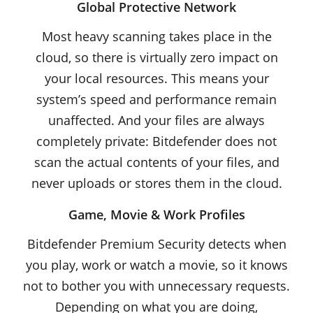
Global Protective Network
Most heavy scanning takes place in the
cloud, so there is virtually zero impact on
your local resources. This means your
system’s speed and performance remain
unaffected. And your files are always
completely private: Bitdefender does not
scan the actual contents of your files, and
never uploads or stores them in the cloud.
Game, Movie & Work Profiles
Bitdefender Premium Security detects when
you play, work or watch a movie, so it knows
not to bother you with unnecessary requests.
Depending on what you are doing,