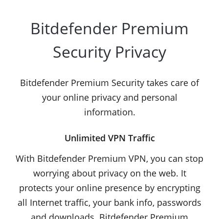
Bitdefender Premium
Security Privacy
Bitdefender Premium Security takes care of
your online privacy and personal
information.
Unlimited VPN Traffic
With Bitdefender Premium VPN, you can stop
worrying about privacy on the web. It
protects your online presence by encrypting
all Internet traffic, your bank info, passwords
and downloads. Bitdefender Premium