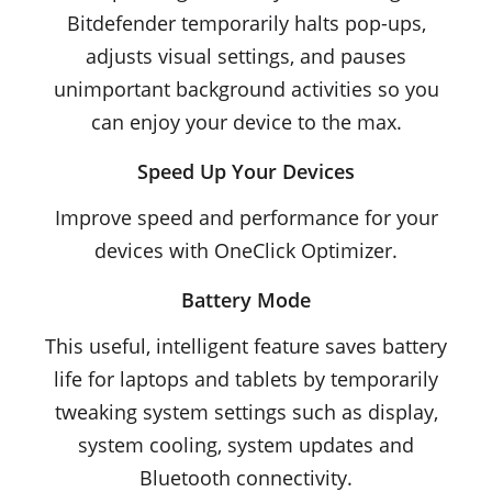
Bitdefender temporarily halts pop-ups,
adjusts visual settings, and pauses
unimportant background activities so you
can enjoy your device to the max.
Speed Up Your Devices
Improve speed and performance for your
devices with OneClick Optimizer.
Battery Mode
This useful, intelligent feature saves battery
life for laptops and tablets by temporarily
tweaking system settings such as display,
system cooling, system updates and
Bluetooth connectivity.