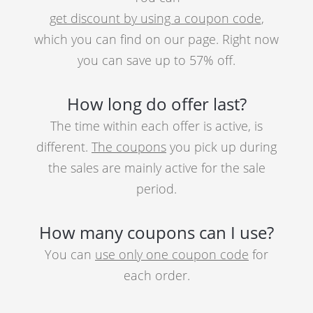
get discount by using a coupon code
,
which you can find on our page. Right now
you can save up to 57% off.
How long do offer last?
The time within each offer is active, is
different.
The coupons
you pick up during
the sales are mainly active for the sale
period.
How many coupons can I use?
You can
use only one coupon code
for
each order.