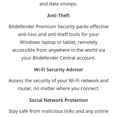
and data snoops.
Anti-Theft
Bitdefender Premium Security packs effective
anti-loss and anti-theft tools for your
Windows laptop or tablet, remotely
accessible from anywhere in the world via
your Bitdefender Central account.
Wi-Fi Security Advisor
Assess the security of your Wi-Fi network and
router, no matter where you connect.
Social Network Protection
Stay safe from malicious links and any online