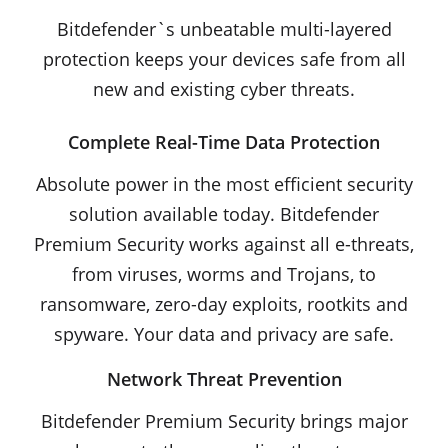
Bitdefender`s unbeatable multi-layered
protection keeps your devices safe from all
new and existing cyber threats.
Complete Real-Time Data Protection
Absolute power in the most efficient security
solution available today. Bitdefender
Premium Security works against all e-threats,
from viruses, worms and Trojans, to
ransomware, zero-day exploits, rootkits and
spyware. Your data and privacy are safe.
Network Threat Prevention
Bitdefender Premium Security brings major