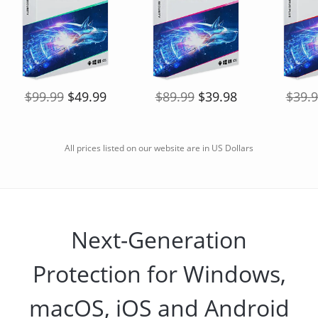
$99.99
$49.99
$89.99
$39.98
$39.
All prices listed on our website are in US Dollars
Next-Generation
Protection for Windows,
macOS, iOS and Android