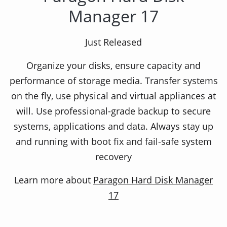
Manager 17
Easy backup & flexible restoration!
Just Released
Organize your disks, ensure capacity and
Paragon Backup & Recovery Home is a powerful
performance of storage media. Transfer systems
solution for reliable backup and ultimate
on the fly, use physical and virtual appliances at
recovery. Whether simply saving data,
will. Use professional-grade backup to secure
automating backup processes, or creating
systems, applications and data. Always stay up
complex backup routines, this package of useful
and running with boot fix and fail-safe system
tools covers all your needs. It quickly backs up
recovery
your files and folders, your hard disk or even the
entire operating system to any storage you
Learn more about
Paragon Hard Disk Manager
choose.
17