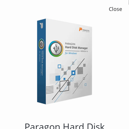
Close
Paragon Backup &
Recovery 15 Home
Paragon Hard Disk