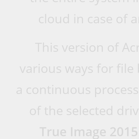
cloud in case of a
This version of Ac
various ways for fil
a continuous process 
of the selected dri
True Image 2015