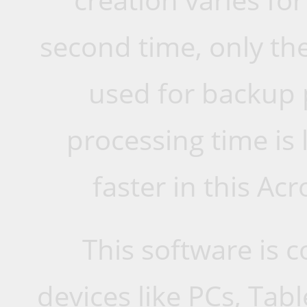
second time, only the
used for backup 
processing time is
faster in this Ac
This software is 
devices like PCs, Ta