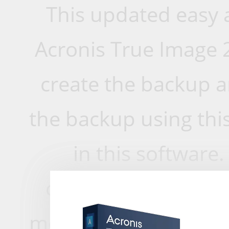
This updated easy a
Acronis True Image 
create the backup a
the backup using this
in this software.
compatible with an
more do you need? A