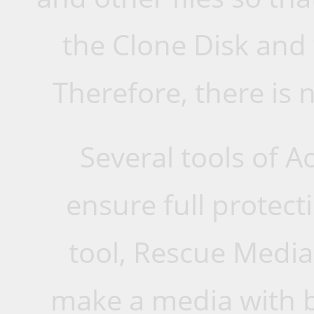
the Clone Disk and
Therefore, there is n
Several tools of 
ensure full protecti
tool, Rescue Media
make a media with b