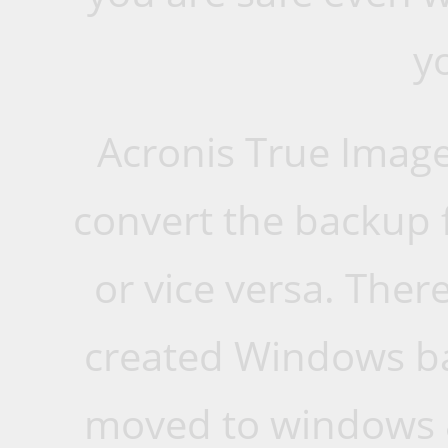
y
Acronis True Image
convert the backup 
or vice versa. Ther
created Windows ba
moved to windows 8