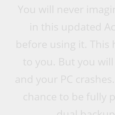
You will never imagi
in this updated A
before using it. This
to you. But you will 
and your PC crashes.
chance to be fully 
dual backup