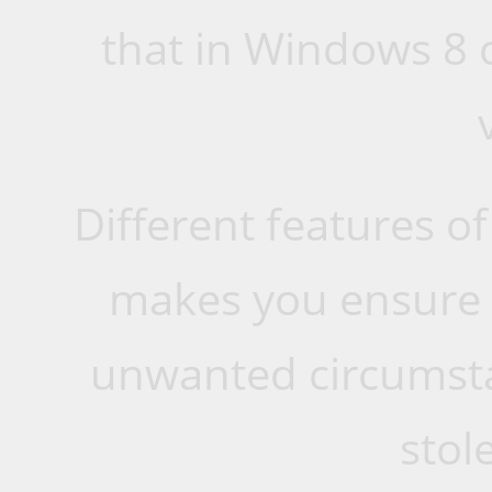
that in Windows 8 
Different features o
makes you ensure t
unwanted circumsta
stole