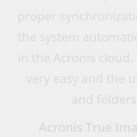
proper synchronizati
the system automatic
in the Acronis cloud. 
very easy and the u
and folders 
Acronis True Im