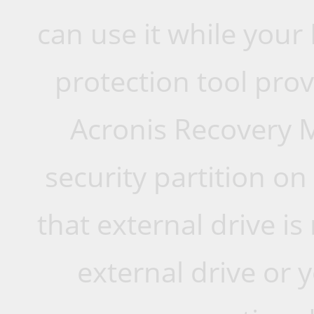
can use it while your
protection tool prov
Acronis Recovery M
security partition on
that external drive i
external drive or y