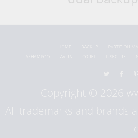
HOME
BACKUP
PARTITION M
ASHAMPOO
AVIRA
COREL
F-SECURE
Copyright © 2026 w
All trademarks and brands ar