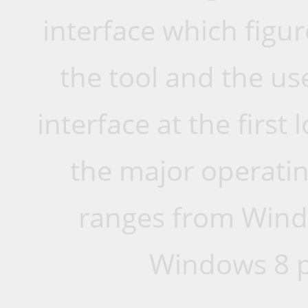
interface which figur
the tool and the us
interface at the first
the major operati
ranges from Wind
Windows 8 p