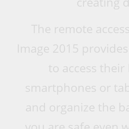
creating 
The remote access 
Image 2015 provides 
to access their
smartphones or tab
and organize the b
you are safe even w