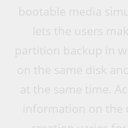
bootable media simu
lets the users mak
partition backup in w
on the same disk and
at the same time. A
information on the 
creation varies for