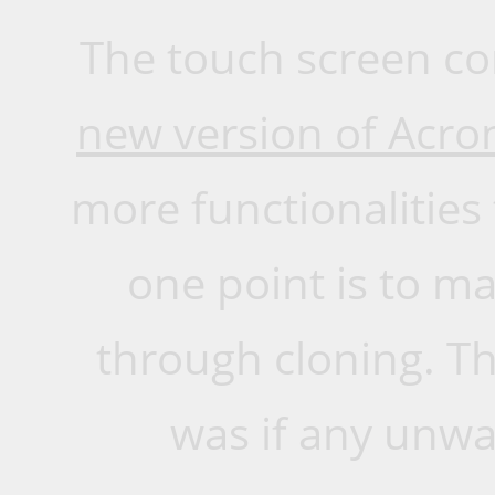
The touch screen com
new version of Acro
more functionalities
one point is to m
through cloning. Th
was if any unw