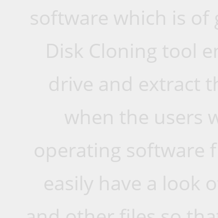
software which is of 
Disk Cloning tool e
drive and extract t
when the users 
operating software f
easily have a look o
and other files so th