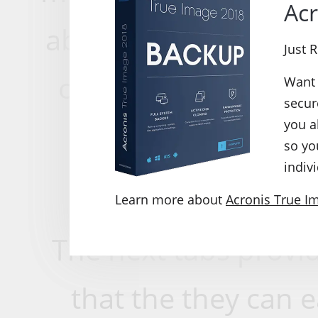
Acr
able to create backu
Just 
or restore from old
Want 
secur
you a
ensures data rest
so yo
indivi
an
Learn more about
Acronis True I
The next tabs provid
that the they can 