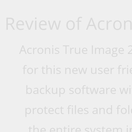
Review of Acron
Acronis True Image 2
for this new user fri
backup software wit
protect files and fo
the entire system i