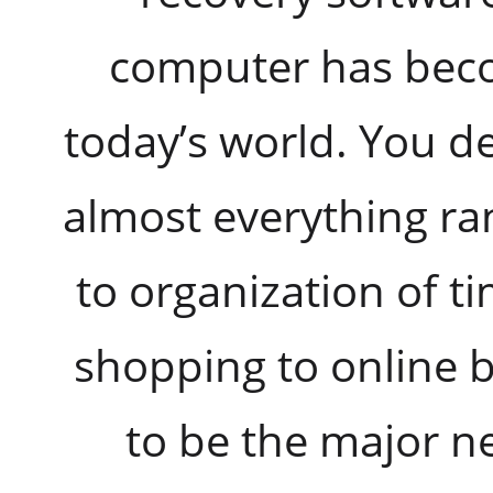
computer has beco
today’s world. You d
almost everything ra
to organization of t
shopping to online 
to be the major ne