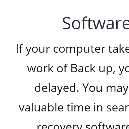
Software
If your computer tak
work of Back up, y
delayed. You may 
valuable time in sea
recovery software.