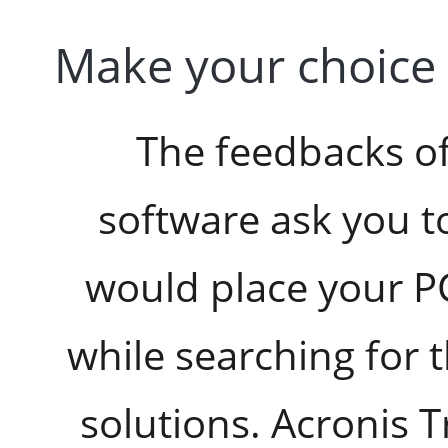
Make your choice 
The feedbacks of
software ask you t
would place your P
while searching for 
solutions. Acronis 