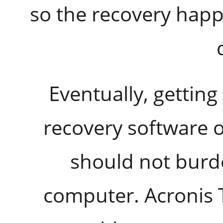
so the recovery hap
Eventually, getting 
recovery software o
should not burd
computer. Acronis 