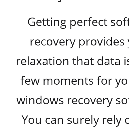
Getting perfect so
recovery provides
relaxation that data i
few moments for yo
windows recovery soft
You can surely rely 