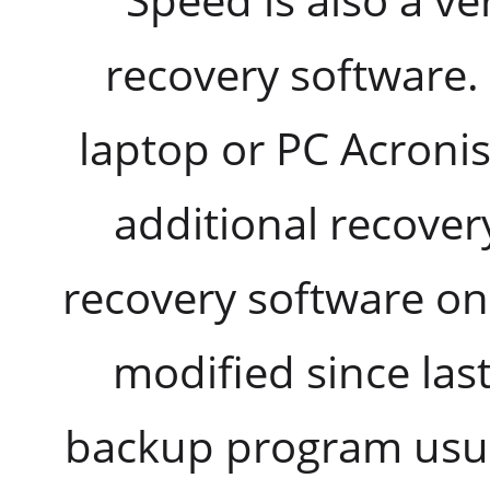
recovery software.
laptop or PC Acronis
additional recover
recovery software on
modified since las
backup program usua