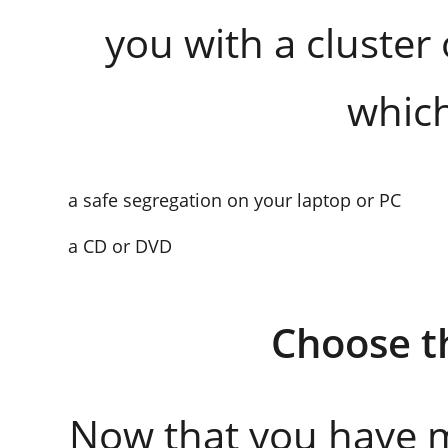
you with a cluster 
which
a safe segregation on your laptop or PC
a CD or DVD
Choose t
Now that you have m