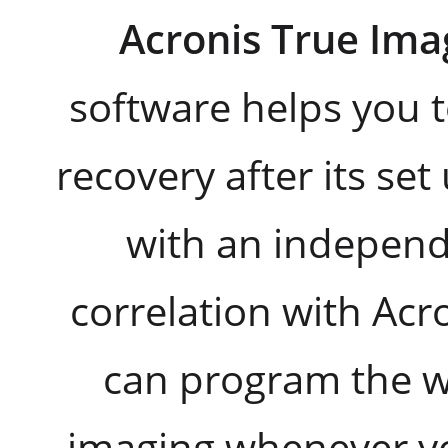
Acronis True Ima
software helps you t
recovery after its se
with an independ
correlation with Ac
can program the w
imaging whenever yo