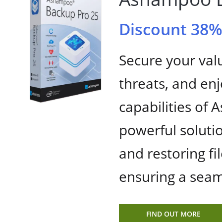
Discount 38
Secure your val
threats, and en
capabilities of
powerful solutio
and restoring fil
ensuring a seam
FIND OUT MORE