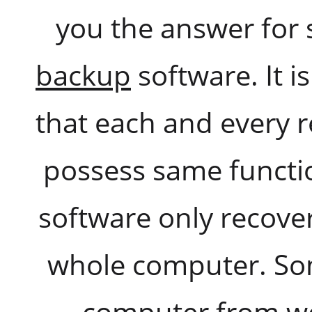
you the answer for 
backup
software. It i
that each and every 
possess same functi
software only recovers
whole computer. Som
computer from wo