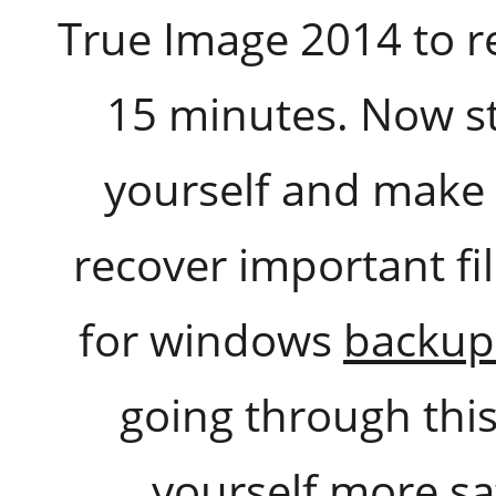
True Image 2014 to r
15 minutes. Now s
yourself and make th
recover important fi
for windows
backup
going through this
yourself more sat