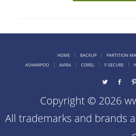
HOME
BACKUP
PARTITION M
ASHAMPOO
AVIRA
COREL
F-SECURE
Copyright © 2026 w
All trademarks and brands ar