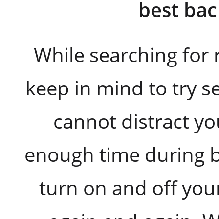
best ba
While searching for 
keep in mind to try s
cannot distract yo
enough time during b
turn on and off you