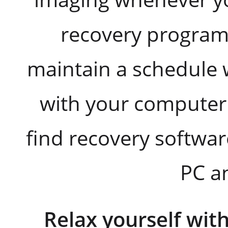
recovery program
maintain a schedule
with your computer u
find recovery softwar
PC a
Relax yourself wit