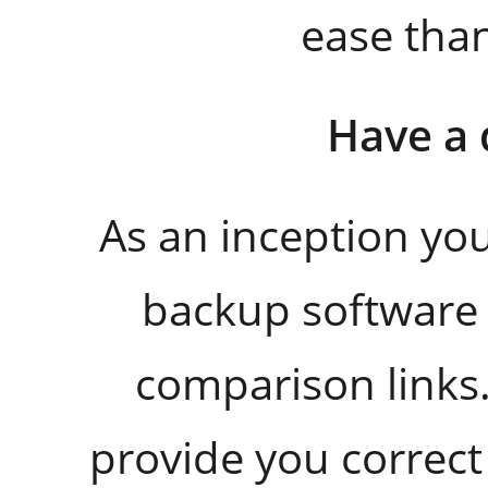
ease tha
Have a 
As an inception y
backup software 
comparison links.
provide you correct