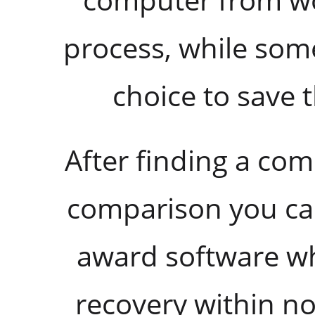
process, while some
choice to save 
After finding a co
comparison you can
award software wh
recovery within no