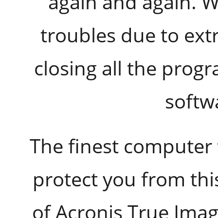
again and again. 
troubles due to ex
closing all the prog
softw
The finest computer 
protect you from th
of Acronis True Ima