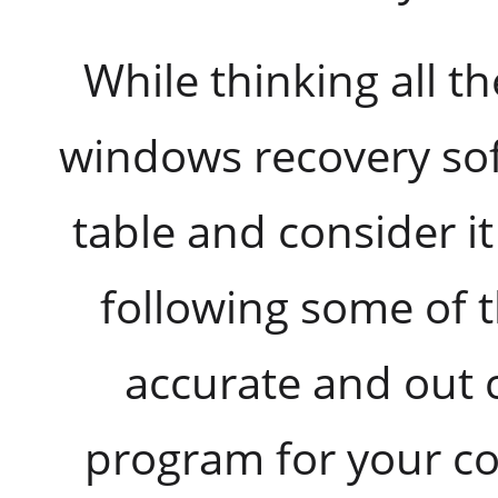
While thinking all t
windows recovery sof
table and consider it 
following some of t
accurate and out 
program for your 