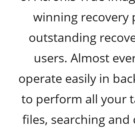
winning recovery 
outstanding recover
users. Almost eve
operate easily in ba
to perform all your
files, searching and