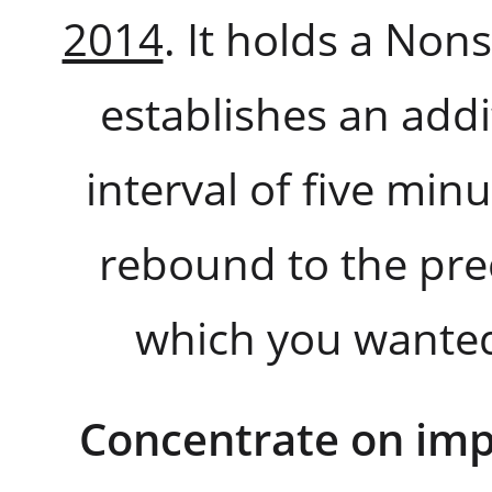
2014
. It holds a No
establishes an addi
interval of five min
rebound to the prec
which you wanted
Concentrate on imp