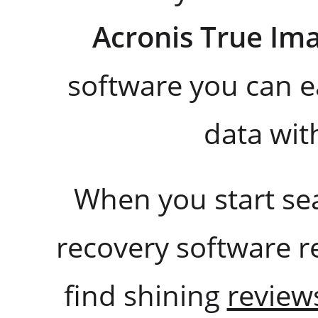
Acronis True Im
software you can e
data wi
When you start se
recovery software re
find shining
review