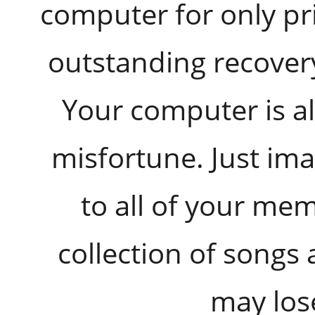
computer for only pri
outstanding recover
Your computer is al
misfortune. Just i
to all of your me
collection of songs 
may lose