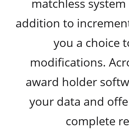
matchless system 
addition to incremen
you a choice t
modifications. Acr
award holder softwa
your data and offe
complete r