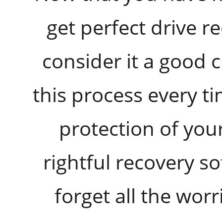
get perfect drive r
consider it a good 
this process every t
protection of you
rightful recovery 
forget all the worri