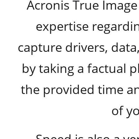
Acronis True Image
expertise regardi
capture drivers, data
by taking a factual 
the provided time an
of yo
Speed is also a ve