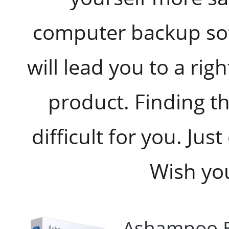
computer backup so
will lead you to a rig
product. Finding th
difficult for you. Ju
Wish you
Ashampoo B