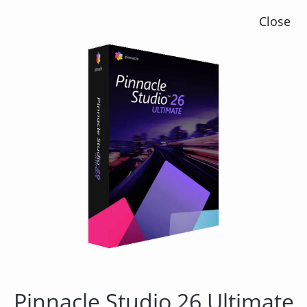
Close
Pinnacle Studio 23 Plus
Pinnacle Studio 26 Ultimate