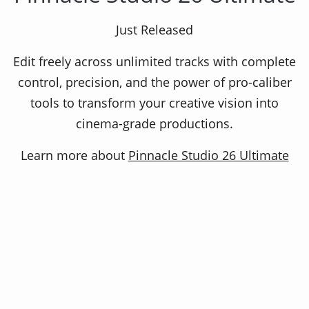
Video editing and screen recorder
Just Released
Edit freely across unlimited tracks with complete
Pinnacle Studio Plus delivers intuitive timeline
control, precision, and the power of pro-caliber
editing with a customizable interface and
tools to transform your creative vision into
keyframe flexibility to fine tune your work. Get
cinema-grade productions.
the precise control you need to tell your story,
your way
Learn more about
Pinnacle Studio 26 Ultimate
Related Products