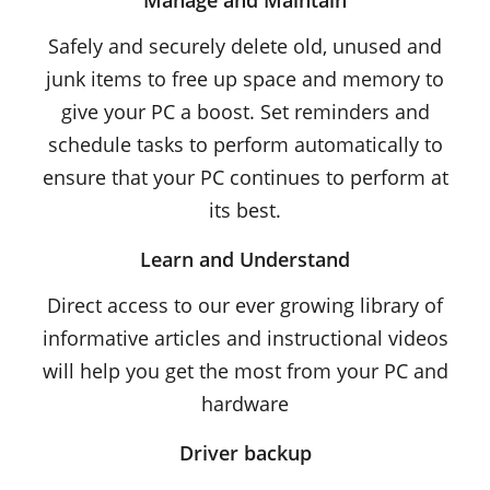
Manage and Maintain
Safely and securely delete old, unused and
junk items to free up space and memory to
give your PC a boost. Set reminders and
schedule tasks to perform automatically to
ensure that your PC continues to perform at
its best.
Learn and Understand
Direct access to our ever growing library of
informative articles and instructional videos
will help you get the most from your PC and
hardware
Driver backup