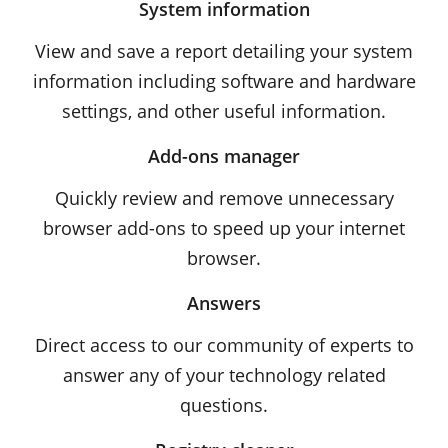
System information
View and save a report detailing your system
information including software and hardware
settings, and other useful information.
Add-ons manager
Quickly review and remove unnecessary
browser add-ons to speed up your internet
browser.
Answers
Direct access to our community of experts to
answer any of your technology related
questions.