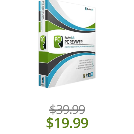
$39.99
$19.99