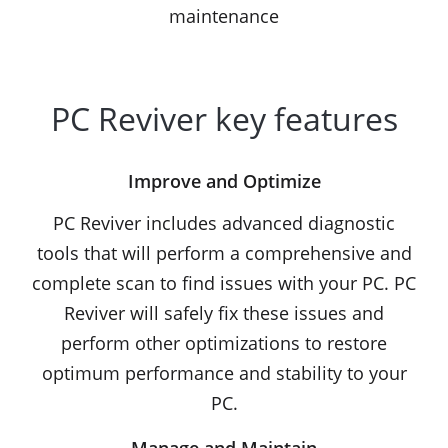
maintenance
PC Reviver key features
Improve and Optimize
PC Reviver includes advanced diagnostic
tools that will perform a comprehensive and
complete scan to find issues with your PC. PC
Reviver will safely fix these issues and
perform other optimizations to restore
optimum performance and stability to your
PC.