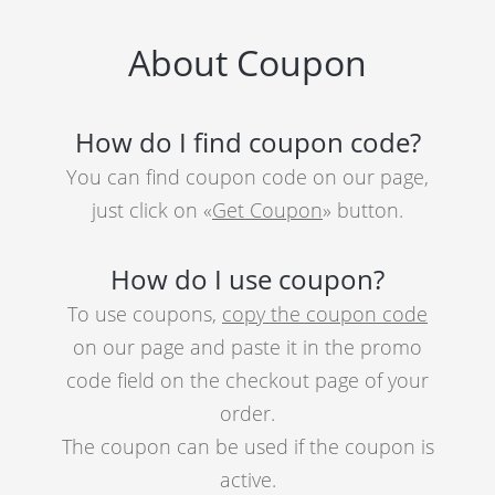
About Coupon
How do I find coupon code?
You can find coupon code on our page,
just click on «
Get Coupon
» button.
How do I use coupon?
To use coupons,
copy the coupon code
on our page and paste it in the promo
code field on the checkout page of your
order.
The coupon can be used if the coupon is
active.