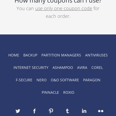
How many coupons can I use?
You can
use only one coupon code
for
each order.
HOME
BACKUP
PARTITION MANAGERS
ANTIVIRUSES
INTERNET SECURITY
ASHAMPOO
AVIRA
COREL
F-SECURE
NERO
O&O SOFTWARE
PARAGON
PINNACLE
ROXIO