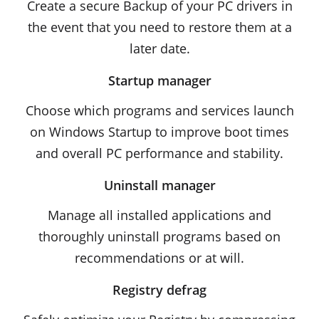
Create a secure Backup of your PC drivers in
the event that you need to restore them at a
later date.
Startup manager
Choose which programs and services launch
on Windows Startup to improve boot times
and overall PC performance and stability.
Uninstall manager
Manage all installed applications and
thoroughly uninstall programs based on
recommendations or at will.
Registry defrag