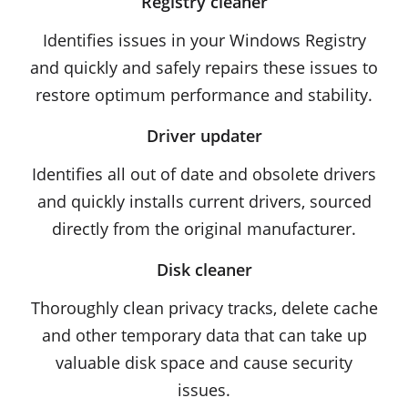
Registry cleaner
Identifies issues in your Windows Registry
and quickly and safely repairs these issues to
restore optimum performance and stability.
Driver updater
Identifies all out of date and obsolete drivers
and quickly installs current drivers, sourced
directly from the original manufacturer.
Disk cleaner
Thoroughly clean privacy tracks, delete cache
and other temporary data that can take up
valuable disk space and cause security
issues.