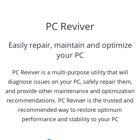
PC Reviver
Easily repair, maintain and optimize
your PC
PC Reviver is a multi-purpose utility that will
diagnose issues on your PC, safely repair them,
and provide other maintenance and optimization
recommendations. PC Reviver is the trusted and
recommended way to restore optimum
performance and stability to your PC