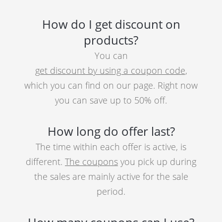
How do I get discount on
products?
You can
get discount by using a coupon code
,
which you can find on our page. Right now
you can save up to 50% off.
How long do offer last?
The time within each offer is active, is
different.
The coupons
you pick up during
the sales are mainly active for the sale
period.