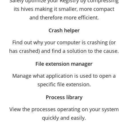
Safely optimize your Registry by compressing
its hives making it smaller, more compact
and therefore more efficient.
Crash helper
Find out why your computer is crashing (or
has crashed) and find a solution to the cause.
File extension manager
Manage what application is used to open a
specific file extension.
Process library
View the processes operating on your system
quickly and easily.