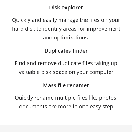
Disk explorer
Quickly and easily manage the files on your
hard disk to identify areas for improvement
and optimizations.
Duplicates finder
Find and remove duplicate files taking up
valuable disk space on your computer
Mass file renamer
Quickly rename multiple files like photos,
documents are more in one easy step