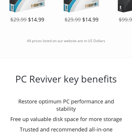
$29.99
$14.99
$29.99
$14.99
$99.
All prices listed on our website are in US Dollars
PC Reviver key benefits
Restore optimum PC performance and
stability
Free up valuable disk space for more storage
Trusted and recommended all-in-one