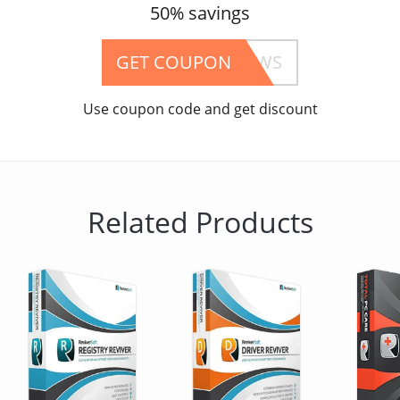
50% savings
GET COUPON
05TFOSREVIVERWS
Use coupon code and get discount
Related Products