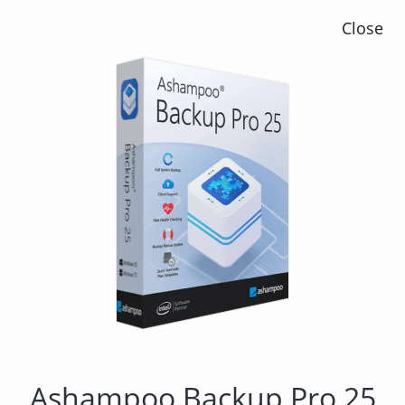
Close
Ashampoo Backup Pro 14
Ashampoo Backup Pro 25