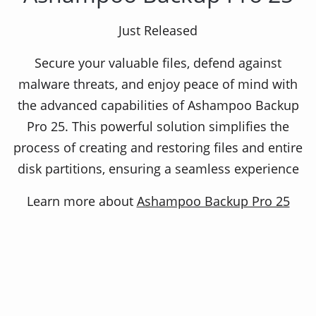
Experience maximum safety!
Just Released
Secure your valuable files, defend against
Because this backup software constantly checks
malware threats, and enjoy peace of mind with
itself and even the storage medium upon which
the advanced capabilities of Ashampoo Backup
the backups are stored. Due to the automatic
Pro 25. This powerful solution simplifies the
verification, backup mistakes are practically ruled
process of creating and restoring files and entire
out!
disk partitions, ensuring a seamless experience
Learn more about
Ashampoo Backup Pro 25
Related Products